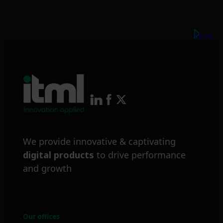
Next
We provide innovative & captivating
digital products
to drive performance
and growth
Our offices