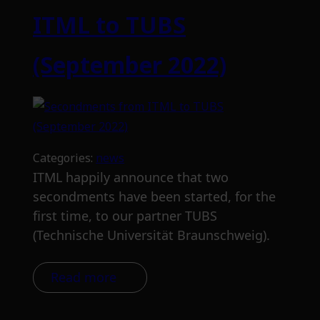
ITML to TUBS
(September 2022)
Categories:
news
ITML happily announce that two
secondments have been started, for the
first time, to our partner TUBS
(Technische Universität Braunschweig).
Read more