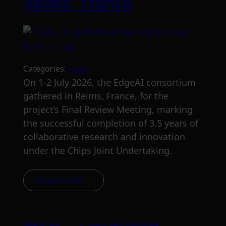
Reims, France
Categories:
news
On 1-2 July 2026, the EdgeAI consortium
gathered in Reims, France, for the
project’s Final Review Meeting, marking
the successful completion of 3.5 years of
collaborative research and innovation
under the Chips Joint Undertaking.
Read more