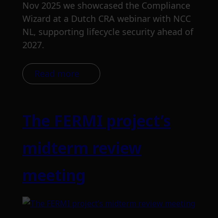
Nov 2025 we showcased the Compliance
Wizard at a Dutch CRA webinar with NCC
NL, supporting lifecycle security ahead of
2027.
Read more
The FERMI project’s
midterm review
meeting