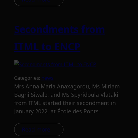
Secondments from
ITML to ENCP
Categories:
news
Mrs Anna Maria Anaxagorou, Ms Miriam
Bagni Siwale, and Ms Spyridoula Vlataki
from ITML started their secondment in
January 2022, at École des Ponts.
Read more