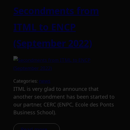
Secondments from
ITML to ENCP
(September 2022)
Categories:
news
ITML is very glad to announce that
another secondment has been started to
our partner, CERC (ENPC, Ecole des Ponts
Business School).
Read more