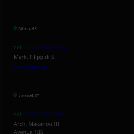
Athens, GR
tel:
+30 211 800 1862
Mark. Filippidi 5
info@itml.gr
Limassol, CY
tel:
+357 25 381 681
Arch. Makariou III
Avenue 185