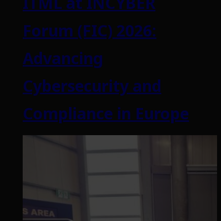
ITML at INCYBER
Forum (FIC) 2026:
Advancing
Cybersecurity and
Compliance in Europe