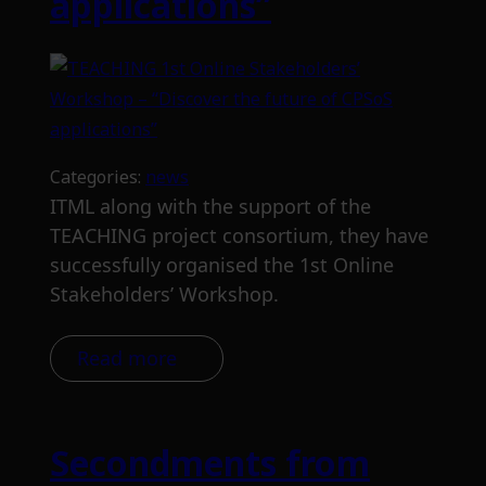
applications”
Categories:
news
ITML along with the support of the
TEACHING project consortium, they have
successfully organised the 1st Online
Stakeholders’ Workshop.
Read more
Secondments from