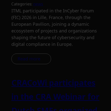
Categories:
news
ITML participated in the InCyber Forum
(FIC) 2026 in Lille, France, through the
European Pavilion, joining a dynamic
ecosystem of projects and organizations
shaping the future of cybersecurity and
digital compliance in Europe.
Read more
CRACoWi participates
in the CRA Webinar for
Dutch SMEs organized