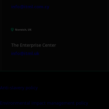
info@itml.com.cy
Norwich, UK
The Enterprise Center
info@itml.uk
Anti-slavery policy
Environmental impact management policy