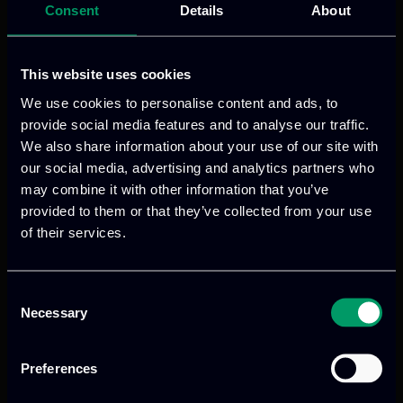
Consent
Details
About
aims to reshape visitors’ experiences and
interactions with cultural heritage.
This website uses cookies
Read more
We use cookies to personalise content and ads, to
provide social media features and to analyse our traffic.
We also share information about your use of our site with
Launch of the New
our social media, advertising and analytics partners who
may combine it with other information that you’ve
provided to them or that they’ve collected from your use
Horizon Europe
of their services.
Project FERMI
Consent
Necessary
Selection
Preferences
Categories:
news