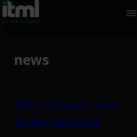
Skip
to
news
content
ITML at EdgeAI’s Final
Review Meeting in