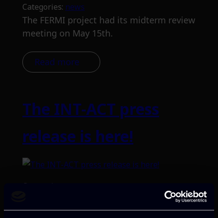
Categories:
news
The FERMI project had its midterm review
meeting on May 15th.
Read more
The INT-ACT press
release is here!
Categories:
news
Launched in January 2024 with funding
from the European Union, the project