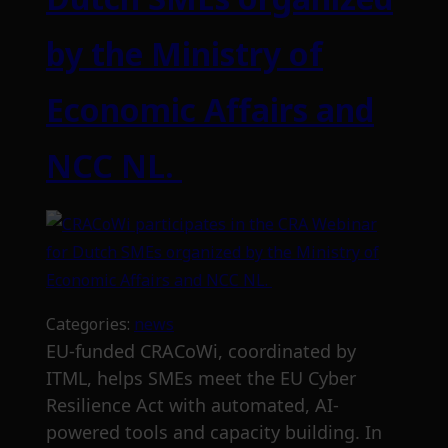
by the Ministry of
Economic Affairs and
NCC NL.
Categories:
news
EU-funded CRACoWi, coordinated by
ITML, helps SMEs meet the EU Cyber
Resilience Act with automated, AI-
powered tools and capacity building. In