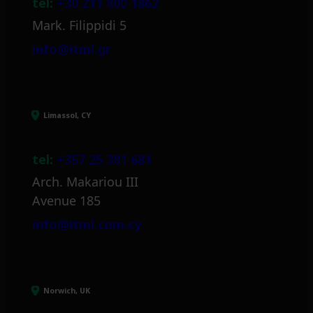
tel:
+30 211 800 1862
Mark. Filippidi 5
info@itml.gr
Limassol, CY
tel:
+357 25 381 681
Arch. Makariou III
Avenue 185
info@itml.com.cy
Norwich, UK