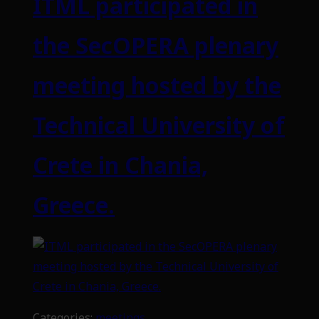
ITML participated in
the SecOPERA plenary
meeting hosted by the
Technical University of
Crete in Chania,
Greece.
Categories:
meetings