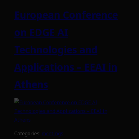
European Conference
on EDGE AI
Technologies and
Applications – EEAI in
Athens
Categories:
meetings