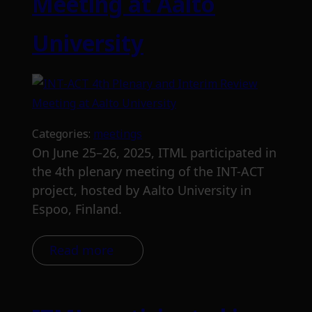
Meeting at Aalto
University
Categories:
meetings
On June 25–26, 2025, ITML participated in
the 4th plenary meeting of the INT-ACT
project, hosted by Aalto University in
Espoo, Finland.
Read more