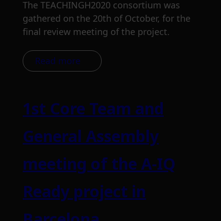
The TEACHINGH2020 consortium was
gathered on the 20th of October, for the
final review meeting of the project.
Read more
1st Core Team and
General Assembly
meeting of the A-IQ
Ready project in
Barcelona.