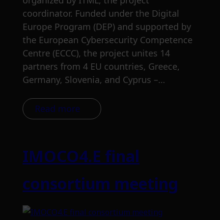
organized by ITML, the project
coordinator. Funded under the Digital
Europe Program (DEP) and supported by
the European Cybersecurity Competence
Centre (ECCC), the project unites 14
partners from 4 EU countries, Greece,
Germany, Slovenia, and Cyprus –…
Read more
IMOCO4.E final
consortium meeting