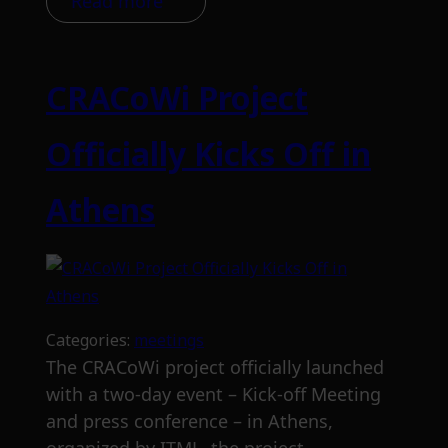
Read more
CRACoWi Project
Officially Kicks Off in
Athens
Categories:
meetings
The CRACoWi project officially launched
with a two-day event – Kick-off Meeting
and press conference – in Athens,