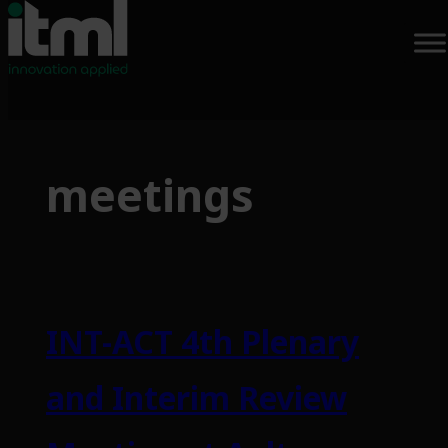
Skip
to
meetings
content
INT-ACT 4th Plenary
and Interim Review