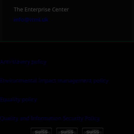
The Enterprise Center
info@itml.uk
Anti-slavery policy
Environmental impact management policy
Equality policy
Quality and Information Security Policy