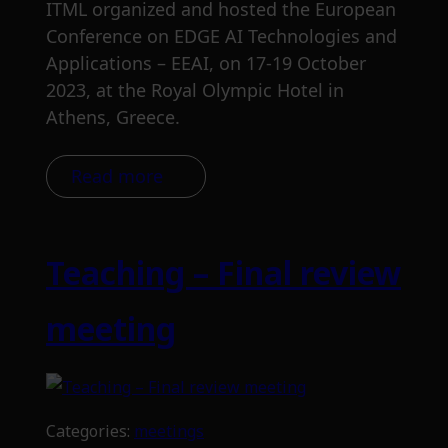
ITML organized and hosted the European
Conference on EDGE AI Technologies and
Applications – EEAI, on 17-19 October
2023, at the Royal Olympic Hotel in
Athens, Greece.
Read more
Teaching – Final review
meeting
Categories:
meetings