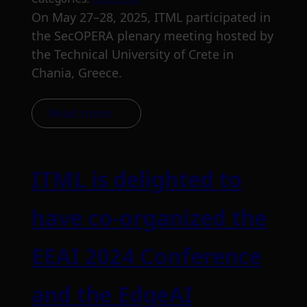
On May 27–28, 2025, ITML participated in
the SecOPERA plenary meeting hosted by
the Technical University of Crete in
Chania, Greece.
Read more
ITML is delighted to
have co-organized the
EEAI 2024 Conference
and the EdgeAI