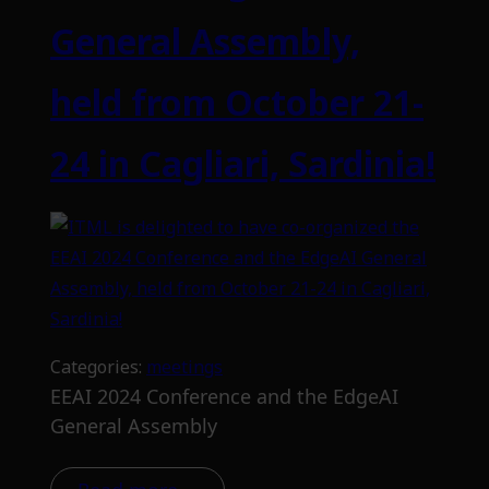
General Assembly,
held from October 21-
24 in Cagliari, Sardinia!
Categories:
meetings
EEAI 2024 Conference and the EdgeAI
General Assembly