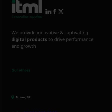
We provide innovative & captivating
digital products
to drive performance
and growth
Our offices
Athens, GR