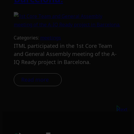
Categories:
meetings
ITML participated in the 1st Core Team
and General Assembly meeting of the A-
IQ Ready project in Barcelona.
Read more
Next