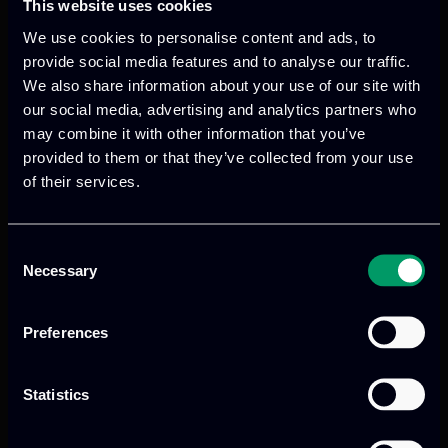
This website uses cookies
Categories:
meetings
We use cookies to personalise content and ads, to
ITML actively participated in the recent
provide social media features and to analyse our traffic.
EdgeAI General Assembly Meeting held in
We also share information about your use of our site with
our social media, advertising and analytics partners who
Riga, Latvia on June 11th and 12th.
may combine it with other information that you’ve
provided to them or that they’ve collected from your use
Read more
of their services.
Consent
ITML’s Participation in
Necessary
Selection
the FERMI Project
Preferences
Plenary Meeting – A
Statistics
Reflection on