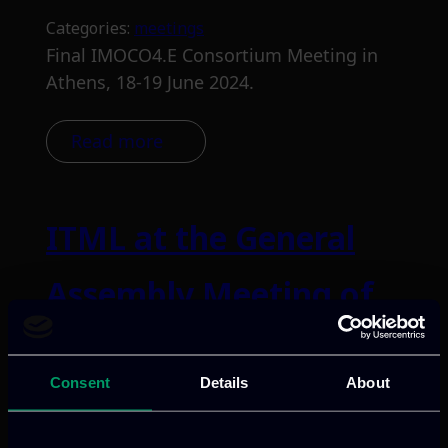
Categories:
meetings
Final IMOCO4.E Consortium Meeting in
Athens, 18-19 June 2024.
Read more
ITML at the General
Assembly Meeting of
EdgeAI in Riga, Latvia
Consent
Details
About