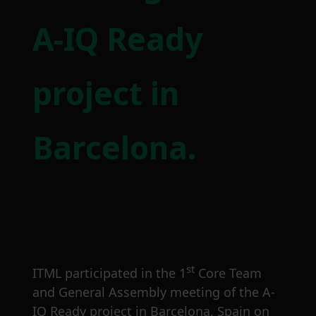
A-IQ Ready
project in
Barcelona.
st
ITML participated in the 1
Core Team
and General Assembly meeting of the A-
IQ Ready project in Barcelona, Spain on