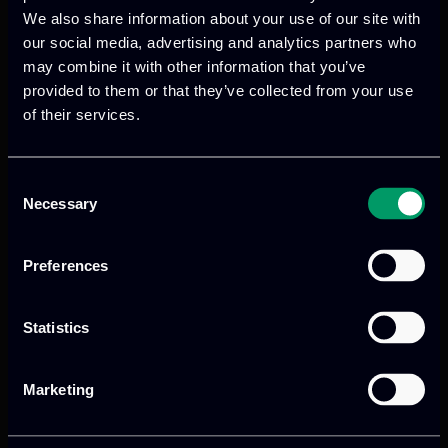
next steps.
We also share information about your use of our site with
our social media, advertising and analytics partners who
may combine it with other information that you’ve
provided to them or that they’ve collected from your use
of their services.
Previous
Next
Consent
Necessary
Selection
Preferences
Statistics
Marketing
We provide innovative & captivating