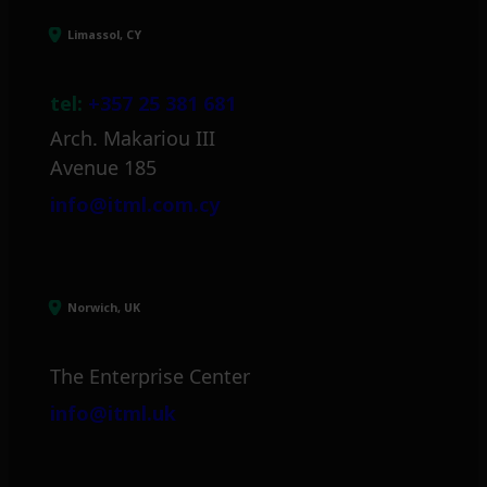
Limassol, CY
tel:
+357 25 381 681
Arch. Makariou III
Avenue 185
info@itml.com.cy
Norwich, UK
The Enterprise Center
info@itml.uk