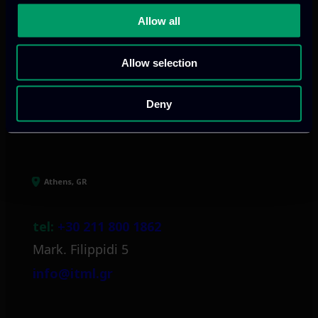
digital products
to drive performance
Allow all
and growth
Allow selection
Deny
Our offices
Athens, GR
tel:
+30 211 800 1862
Mark. Filippidi 5
info@itml.gr