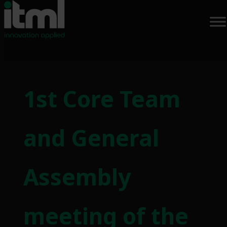
Skip
to
1st Core Team
content
and General
Assembly
meeting of the