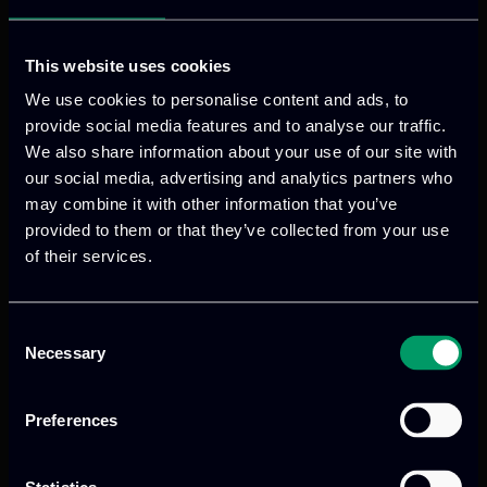
leads activities dedicated to stakeholder
engagement, focusing on trust and data
security. Based on the outcomes related
This website uses cookies
to the ODD systems development for
We use cookies to personalise content and ads, to
business and governance models.
provide social media features and to analyse our traffic.
We also share information about your use of our site with
our social media, advertising and analytics partners who
may combine it with other information that you’ve
provided to them or that they’ve collected from your use
VISIT WEBSITE
of their services.
Consent
Necessary
Selection
Preferences
Previous
Next