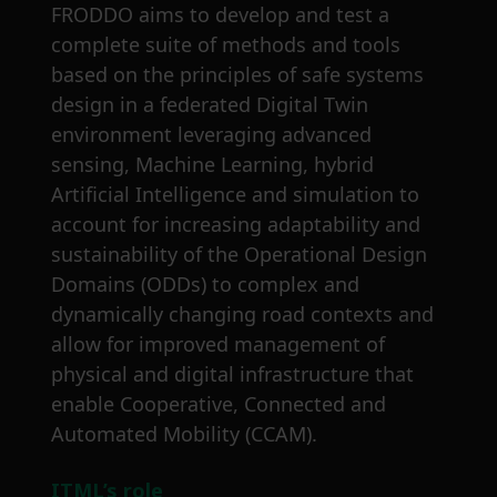
FRODDO aims to develop and test a
complete suite of methods and tools
based on the principles of safe systems
design in a federated Digital Twin
environment leveraging advanced
sensing, Machine Learning, hybrid
Artificial Intelligence and simulation to
account for increasing adaptability and
sustainability of the Operational Design
Domains (ODDs) to complex and
dynamically changing road contexts and
allow for improved management of
physical and digital infrastructure that
enable Cooperative, Connected and
Automated Mobility (CCAM).
ITML’s role