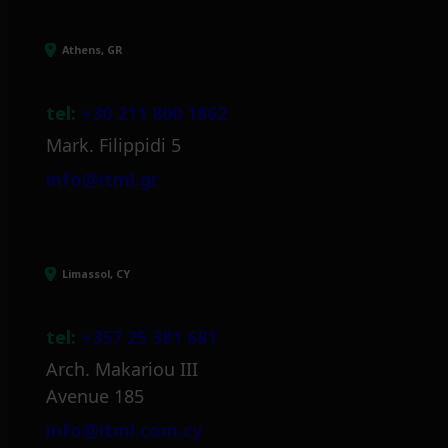
Athens, GR
tel:
+30 211 800 1862
Mark. Filippidi 5
info@itml.gr
Limassol, CY
tel:
+357 25 381 681
Arch. Makariou III
Avenue 185
info@itml.com.cy