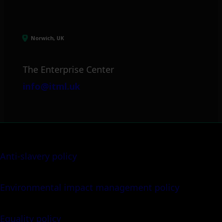
Norwich, UK
The Enterprise Center
info@itml.uk
Anti-slavery policy
Environmental impact management policy
Equality policy