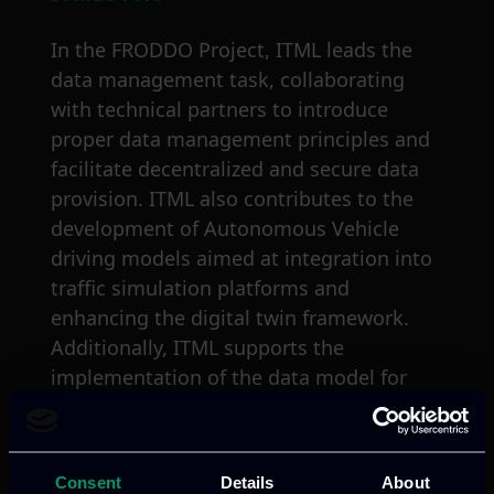
In the FRODDO Project, ITML leads the
data management task, collaborating
with technical partners to introduce
proper data management principles and
facilitate decentralized and secure data
provision. ITML also contributes to the
development of Autonomous Vehicle
driving models aimed at integration into
traffic simulation platforms and
enhancing the digital twin framework.
Additionally, ITML supports the
implementation of the data model for
service integration and designs alert
mechanisms while developing crucial
parts of the rule engine. Moreover, ITML
Consent
Details
About