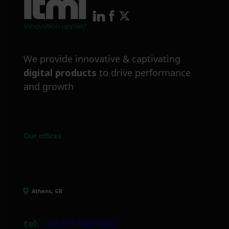
We provide innovative & captivating
digital products
to drive performance
and growth
Our offices
Athens, GR
tel:
+30 211 800 1862