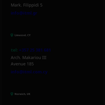
Mark. Filippidi 5
info@itml.gr
Limassol, CY
tel:
+357 25 381 681
Arch. Makariou III
Avenue 185
info@itml.com.cy
Norwich, UK