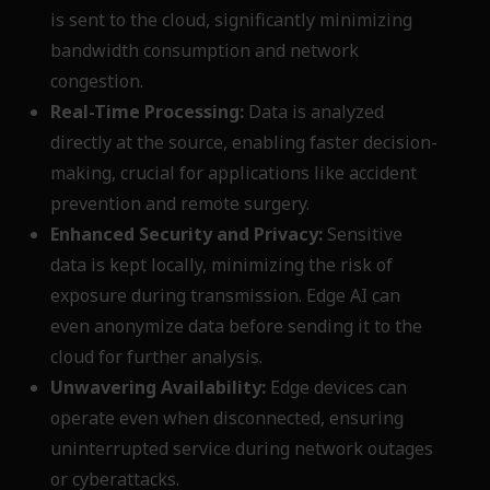
is sent to the cloud, significantly minimizing
bandwidth consumption and network
congestion.
Real-Time Processing:
Data is analyzed
directly at the source, enabling faster decision-
making, crucial for applications like accident
prevention and remote surgery.
Enhanced Security and Privacy:
Sensitive
data is kept locally, minimizing the risk of
exposure during transmission. Edge AI can
even anonymize data before sending it to the
cloud for further analysis.
Unwavering Availability:
Edge devices can
operate even when disconnected, ensuring
uninterrupted service during network outages
or cyberattacks.