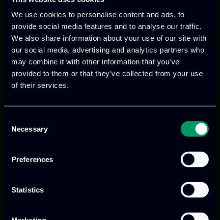
network fluctuations or hardware failures.
We use cookies to personalise content and ads, to
Device Compatibility:
Standardized protocols
provide social media features and to analyse our traffic.
ensure seamless communication between
We also share information about your use of our site with
our social media, advertising and analytics partners who
various edge devices, fostering interoperability
may combine it with other information that you’ve
across diverse environments.
provided to them or that they’ve collected from your use
of their services.
The EdgeAI advantage and the role of
ITML
Consent
The EdgeAI project recognizes limitations
Necessary
Selection
of cloud-based AI, like latency, security
risks, and costs. To address these, EdgeAI
Preferences
aims to create new technologies for
intelligent processing at the edge of
Statistics
networks, using low-power, real-time AI
hardware and software. This will improve