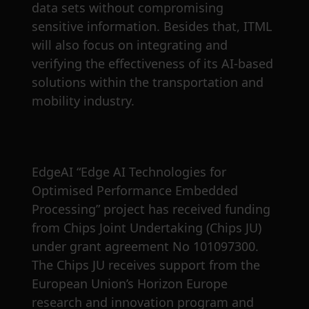
data sets without compromising
sensitive information. Besides that, ITML
will also focus on integrating and
verifying the effectiveness of its AI-based
solutions within the transportation and
mobility industry.
EdgeAI “Edge AI Technologies for
Optimised Performance Embedded
Processing” project has received funding
from Chips Joint Undertaking (Chips JU)
under grant agreement No 101097300.
The Chips JU receives support from the
European Union’s Horizon Europe
research and innovation program and