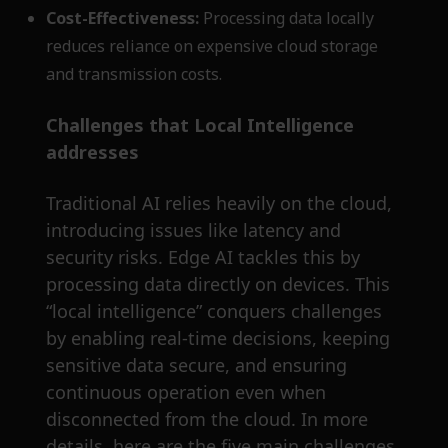
Cost-Effectiveness:
Processing data locally
reduces reliance on expensive cloud storage
and transmission costs.
Challenges that Local Intelligence
addresses
Traditional AI relies heavily on the cloud,
introducing issues like latency and
security risks. Edge AI tackles this by
processing data directly on devices. This
“local intelligence” conquers challenges
by enabling real-time decisions, keeping
sensitive data secure, and ensuring
continuous operation even when
disconnected from the cloud. In more
details, here are the five main challenges