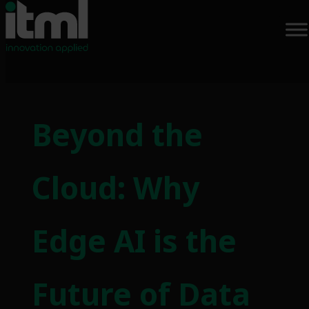
Skip
to
Beyond the
content
Cloud: Why
Edge AI is the
Future of Data