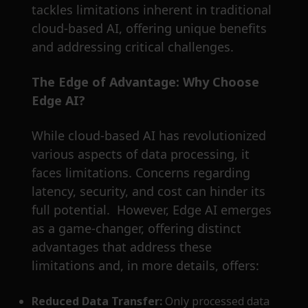
tackles limitations inherent in traditional
cloud-based AI, offering unique benefits
and addressing critical challenges.
The Edge of Advantage: Why Choose
Edge AI?
While cloud-based AI has revolutionized
various aspects of data processing, it
faces limitations. Concerns regarding
latency, security, and cost can hinder its
full potential. However, Edge AI emerges
as a game-changer, offering distinct
advantages that address these
limitations and, in more details, offers:
Reduced Data Transfer:
Only processed data