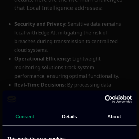
that Local Intelligence addresses:
Security and Privacy:
Sensitive data remains
local with Edge AI, mitigating the risk of
breaches during transmission to centralized
cloud systems.
Operational Efficiency:
Lightweight
monitoring solutions track system
performance, ensuring optimal functionality.
Real-Time Decisions:
By processing data
directly on devices, Edge AI eliminates latency
issues, enabling applications like autonomous
vehicles to react in real-time.
Consent
Details
About
Uninterrupted Operations:
Edge AI systems
can function even when disconnected,
guaranteeing continuous service despite
This website uses cookies