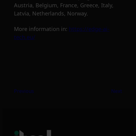
Austria, Belgium, France, Greece, Italy,
Latvia, Netherlands, Norway.
More information in:
https://edge-ai-
tech.eu/
Previous
Next