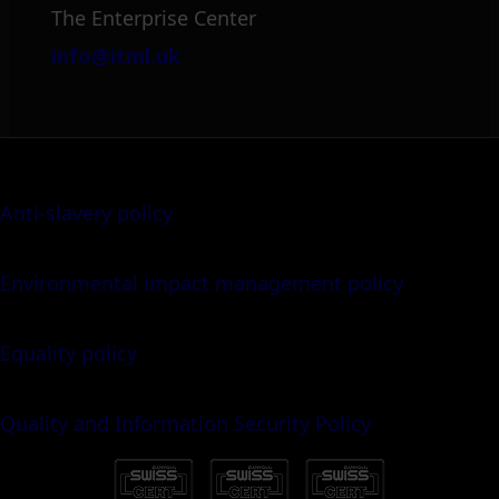
The Enterprise Center
info@itml.uk
Anti-slavery policy
Environmental impact management policy
Equality policy
Quality and Information Security Policy