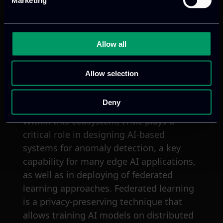
efficiency, security, and reduce the
Marketing
environmental impact of AI applications
in various industries like manufacturing,
energy, healthcare, and transportation.
Allow all
EdgeAI also plan to develop a strong
European ecosystem for edge AI
Allow selection
technology and expertise, ultimately
creating new business opportunities.
Deny
Within this ecosystem, ITML plays a
critical role in designing AI-based
systems for anomaly detection, a key
capability for many edge AI applications,
as well as in deploying of federated
learning approaches. Federated learning
is a privacy-preserving technique that
allows training AI models on distributed