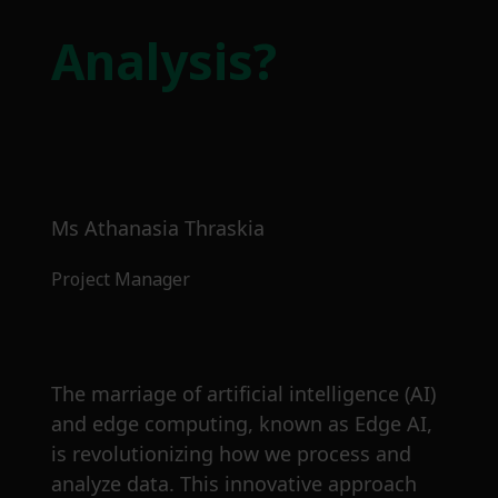
Analysis?
Ms Athanasia Thraskia
Project Manager
The marriage of artificial intelligence (AI)
and edge computing, known as Edge AI,
is revolutionizing how we process and
analyze data. This innovative approach