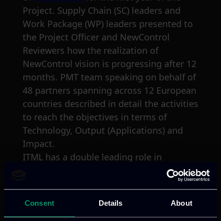
Project. Supply Chain (SC) leaders and
Work Package (WP) leaders presented to
the Project Officer and NewControl
Reviewers how the realization of
NewControl vision is progressing after 12
months. PMT team speaking on behalf of
48 partners spanning across 12 European
countries described in detail the activities
to reach the objectives in terms of
Technology, Output (Applications) and
Impact.
ITML has a double leading role in
NewControl and was virtually present. Dr.
Nikos Nikolaou presented the summary
of development activities regarding
Consent
Details
About
algorithms, methods and technologies