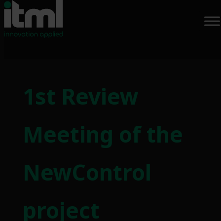
Skip
to
1st Review
content
Meeting of the
NewControl
project