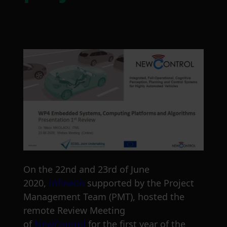
On the 22nd and 23rd of June
2020,
Infineon
supported by the Project
Management Team (PMT), hosted the
remote Review Meeting
of
NewControl
for the first year of the