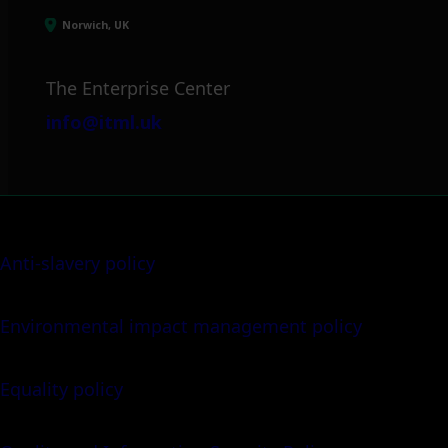
Norwich, UK
The Enterprise Center
info@itml.uk
Anti-slavery policy
Environmental impact management policy
Equality policy