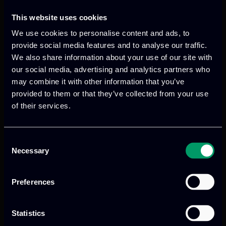
which will allow reliable cognitive
perception, efficient signal processing
This website uses cookies
and advanced adaptive and perception
We use cookies to personalise content and ads, to
algorithms to be implemented via WP4
provide social media features and to analyse our traffic.
for highly automated vehicles, while Mr.
We also share information about your use of our site with
Nikos Arvanitis described the status of
our social media, advertising and analytics partners who
may combine it with other information that you’ve
SC8 which is about User Acceptance and
provided to them or that they’ve collected from your use
Trust in automated driving functions.
of their services.
Consent
Necessary
Selection
Preferences
Previous
Next
Statistics