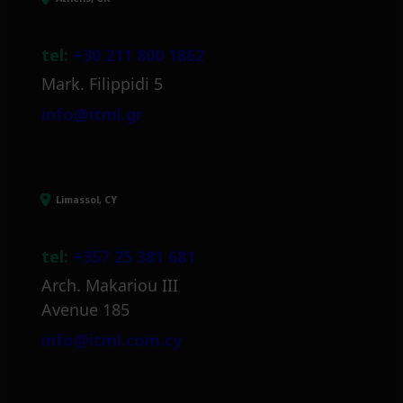
tel:
+30 211 800 1862
Mark. Filippidi 5
info@itml.gr
Limassol, CY
tel:
+357 25 381 681
Arch. Makariou III
Avenue 185
info@itml.com.cy