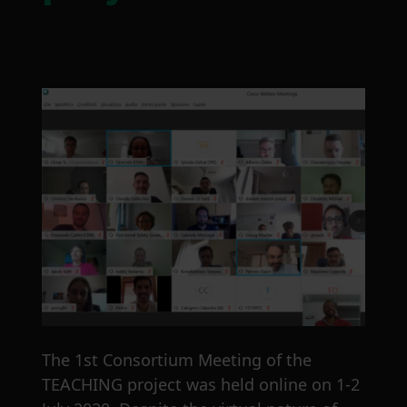
The 1st Consortium Meeting of the
TEACHING project was held online on 1-2