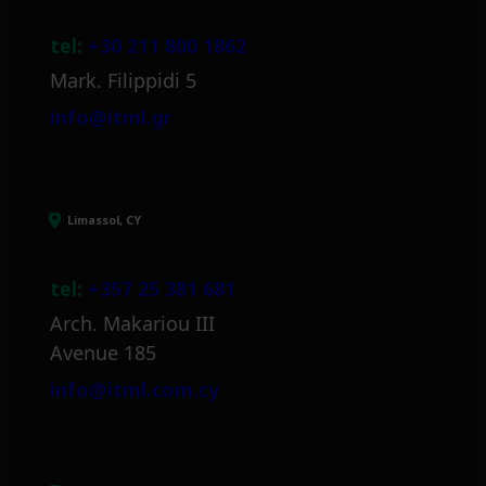
tel:
+30 211 800 1862
Mark. Filippidi 5
info@itml.gr
Limassol, CY
tel:
+357 25 381 681
Arch. Makariou III
Avenue 185
info@itml.com.cy