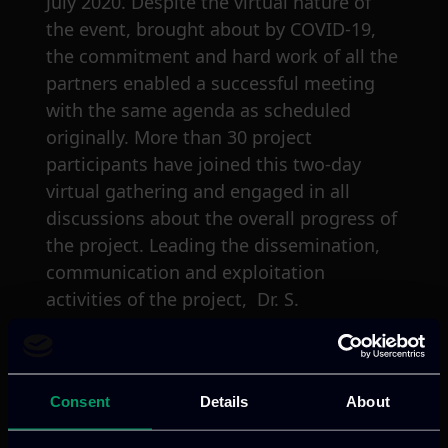
July 2020. Despite the virtual nature of
the event, brought about by COVID-19,
the commitment and hard work of all the
partners enabled a successful meeting
with the same agenda as scheduled
originally. More than 30 project
participants have joined this two-day
virtual gathering and engaged in all
discussions about the overall progress of
the project. Leading the dissemination,
communication and exploitation
activities of the project, Dr. S.
Akarmazyan has introduced the work
carried out during the past six-month
period elaborating particularly on the
Consent
Details
About
strategies and methodologies envisioned
for the whole project lifespan. The final