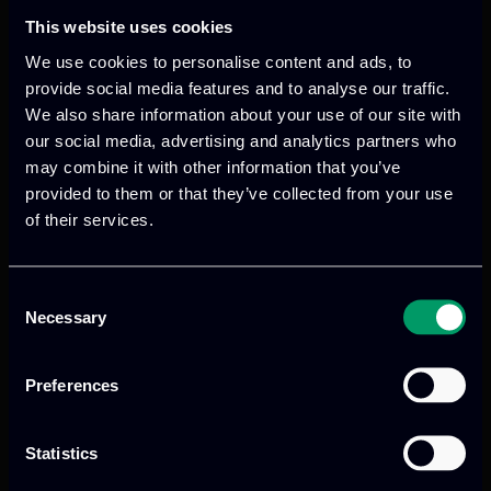
brainstorming session of the meeting
This website uses cookies
brought up renewed commitment and a
We use cookies to personalise content and ads, to
number of ideas for the continuous
provide social media features and to analyse our traffic.
adaption to the new, unforeseen COVID-
We also share information about your use of our site with
19 situation aiming to ensure that all
our social media, advertising and analytics partners who
partners keep up with the good work to
may combine it with other information that you’ve
be carried out in the upcoming months.
provided to them or that they’ve collected from your use
of their services.
Consent
Necessary
Selection
Preferences
Previous
Next
Statistics