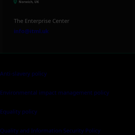
Norwich, UK
The Enterprise Center
info@itml.uk
Anti-slavery policy
Environmental impact management policy
Equality policy
Quality and Information Security Policy