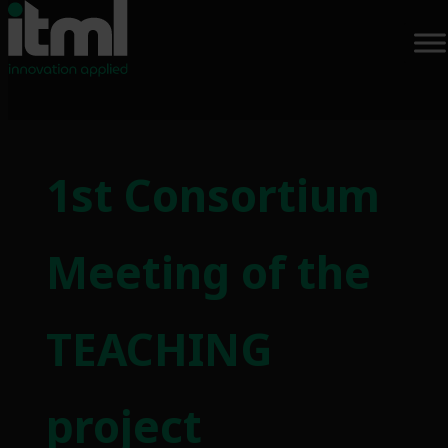
Skip
to
1st Consortium
content
Meeting of the
TEACHING
project