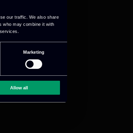
se our traffic. We also share
ers who may combine it with
 services.
Marketing
Allow all