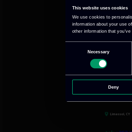
This website uses cookies
Our offices
We use cookies to personalis
information about your use of
other information that you’ve
Consent
Athens, GR
Necessary
Selection
tel:
+30 21
Mark. Filip
info@itml
Deny
Limassol, CY