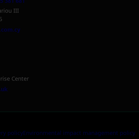
5 381 681
riou III
5
.com.cy
rise Center
.uk
ery policy
Environmental impact management policy