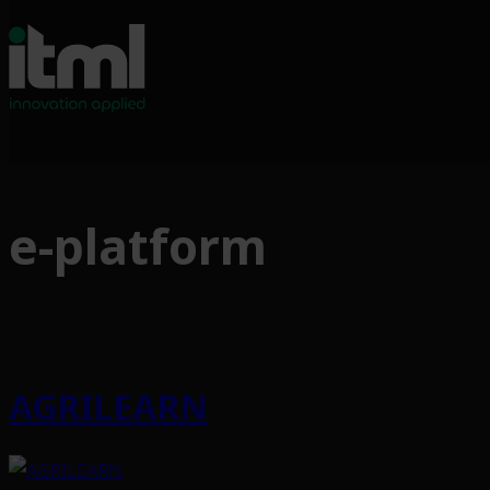
Skip
to
e-platform
content
AGRILEARN