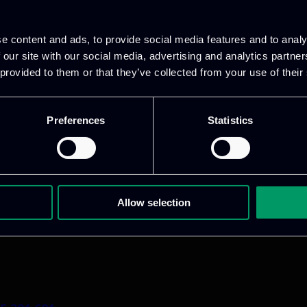
e content and ads, to provide social media features and to analy
 our site with our social media, advertising and analytics partn
 provided to them or that they’ve collected from your use of their
Preferences
Statistics
1 800 1862
pidi 5
.gr
Allow selection