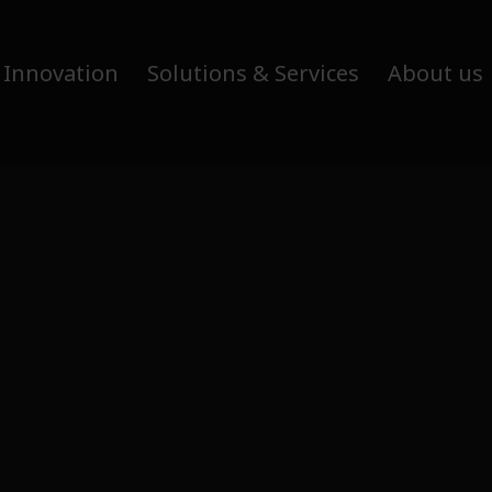
 Innovation
Solutions & Services
About us