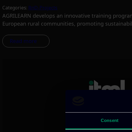
Categories:
RnD-Projects
AGRILEARN develops an innovative training program 
European rural communities, promoting sustainabil
Read more
We provide innov
Consent