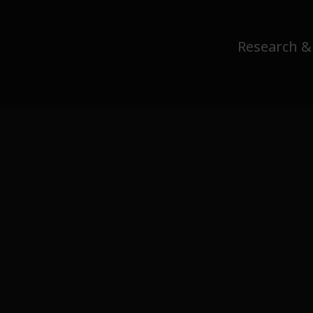
Research &