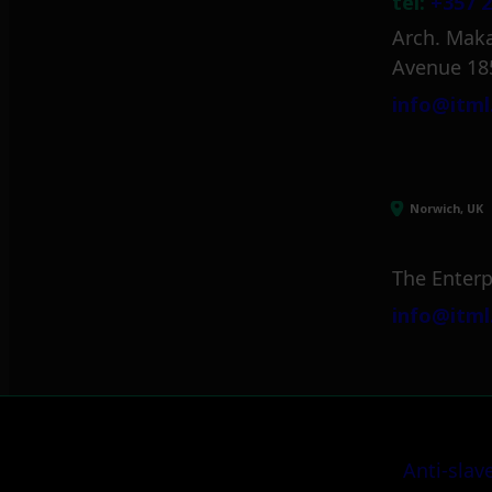
tel:
+357 2
Arch. Maka
Avenue 18
info@itml
Norwich, UK
The Enterp
info@itml
Anti-slav