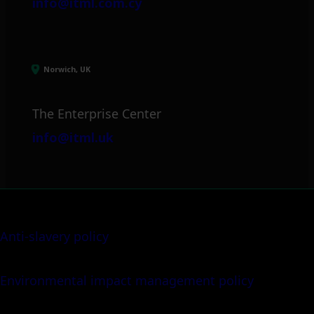
info@itml.com.cy
Norwich, UK
The Enterprise Center
info@itml.uk
Anti-slavery policy
Environmental impact management policy