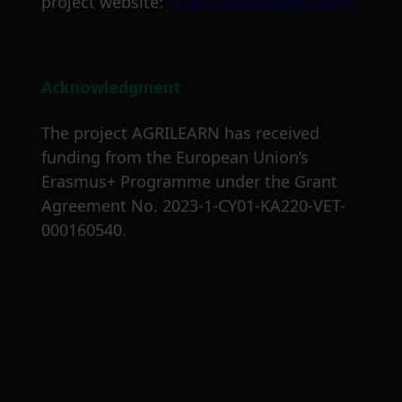
project website:
https://agrilearneu.com/
Acknowledgment
The project AGRILEARN has received
funding from the European Union’s
Erasmus+ Programme under the Grant
Agreement No. 2023-1-CY01-KA220-VET-
000160540.