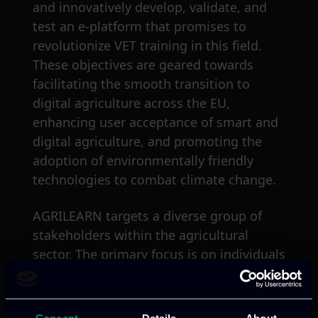
and innovatively develop, validate, and
test an e-platform that promises to
revolutionize VET training in this field.
These objectives are geared towards
facilitating the smooth transition to
digital agriculture across the EU,
enhancing user acceptance of smart and
digital agriculture, and promoting the
adoption of environmentally friendly
technologies to combat climate change.
AGRILEARN targets a diverse group of
stakeholders within the agricultural
sector. The primary focus is on individuals
in rural areas, including producers and
stakeholders active in the EU agriculture
industry. The project aims to provide
Consent
Details
About