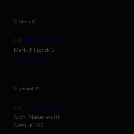
Athens, GR
tel:
+30 211 800 1862
Mark. Filippidi 5
info@itml.gr
Limassol, CY
tel:
+357 25 381 681
Arch. Makariou III
Avenue 185