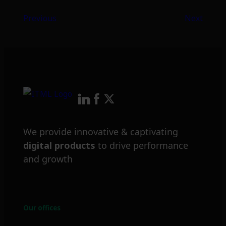
Previous
Next
We provide innovative & captivating
digital products
to drive performance
and growth
Our offices