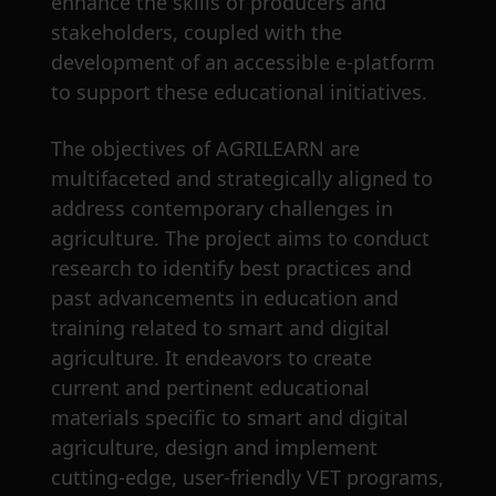
enhance the skills of producers and
stakeholders, coupled with the
development of an accessible e-platform
to support these educational initiatives.
The objectives of AGRILEARN are
multifaceted and strategically aligned to
address contemporary challenges in
agriculture. The project aims to conduct
research to identify best practices and
past advancements in education and
training related to smart and digital
agriculture. It endeavors to create
current and pertinent educational
materials specific to smart and digital
agriculture, design and implement
cutting-edge, user-friendly VET programs,