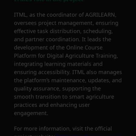
ITML, as the coordinator of AGRILEARN,
oversees project management, ensuring
effective task distribution, scheduling,
and partner coordination. It leads the
development of the Online Course
Platform for Digital Agriculture Training,
integrating learning materials and
ensuring accessibility. ITML also manages
the platform’s maintenance, updates, and
quality assurance, supporting the
smooth transition to smart agriculture
practices and enhancing user
engagement.
For more information, visit the official