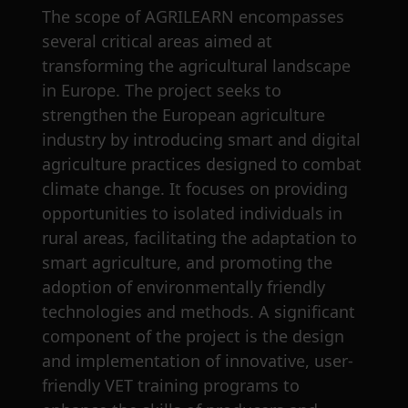
The scope of AGRILEARN encompasses
several critical areas aimed at
transforming the agricultural landscape
in Europe. The project seeks to
strengthen the European agriculture
industry by introducing smart and digital
agriculture practices designed to combat
climate change. It focuses on providing
opportunities to isolated individuals in
rural areas, facilitating the adaptation to
smart agriculture, and promoting the
adoption of environmentally friendly
technologies and methods. A significant
component of the project is the design
and implementation of innovative, user-
friendly VET training programs to