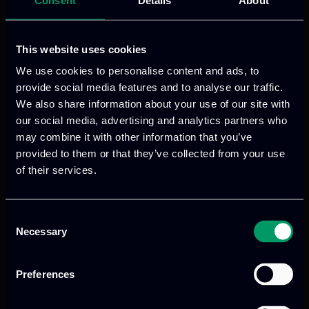
these groups with the necessary skills
and knowledge to adapt to modern,
smart agricultural practices. By
This website uses cookies
enhancing their capabilities, AGRILEARN
We use cookies to personalise content and ads, to
seeks to improve the acceptance and
provide social media features and to analyse our traffic.
adoption of new methodologies,
We also share information about your use of our site with
our social media, advertising and analytics partners who
ensuring that rural communities are not
may combine it with other information that you’ve
left behind in the transition towards
provided to them or that they’ve collected from your use
digital agriculture.
of their services.
The key outputs of AGRILEARN are
designed to have a lasting impact on the
Consent
Necessary
agricultural sector. The project will
Selection
produce up-to-date training and
educational materials that address the
Preferences
needs and requirements of the identified
target group. It will develop innovative,