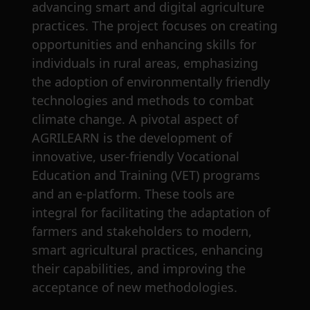
advancing smart and digital agriculture
practices. The project focuses on creating
opportunities and enhancing skills for
individuals in rural areas, emphasizing
the adoption of environmentally friendly
technologies and methods to combat
climate change. A pivotal aspect of
AGRILEARN is the development of
innovative, user-friendly Vocational
Education and Training (VET) programs
and an e-platform. These tools are
integral for facilitating the adaptation of
farmers and stakeholders to modern,
smart agricultural practices, enhancing
their capabilities, and improving the
acceptance of new methodologies.