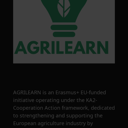
AGRILEARN is an Erasmus+ EU-funded
initiative operating under the KA2-
Cooperation Action framework, dedicated
to strengthening and supporting the
European agriculture industry by