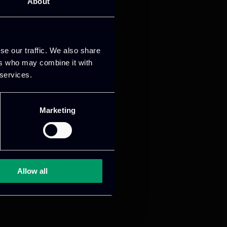
About
mance and growth
se our traffic. We also share
ers who may combine it with
 services.
Marketing
Allow all