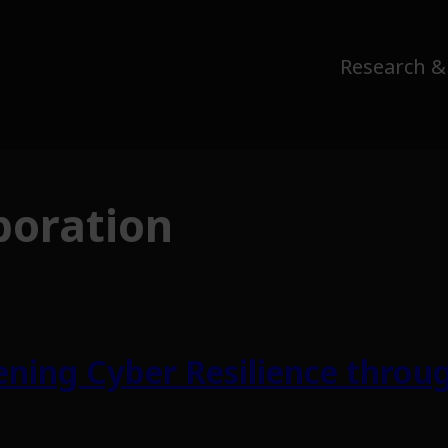
Research &
boration
ning Cyber Resilience throug