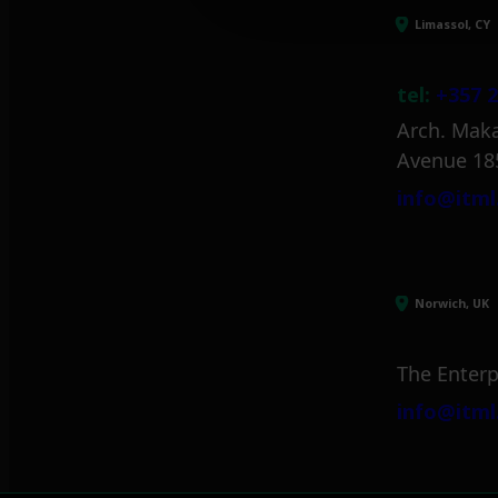
Limassol, CY
tel:
+357 2
Arch. Maka
Avenue 18
info@itml
Norwich, UK
The Enterp
info@itml