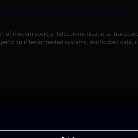
rt of modern society. Telecommunications, transport,
epend on interconnected systems, distributed data, c