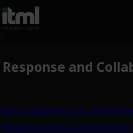
Skip
to
Response and Colla
content
Beyond Detection: Strengthe
Response and Collaboration