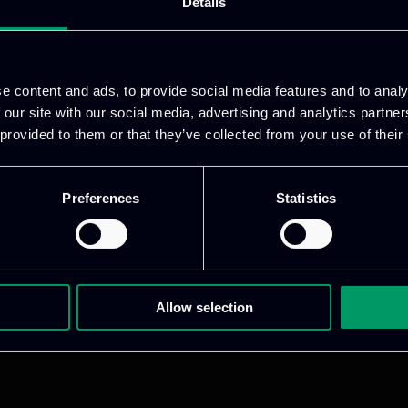
Details
ative & captivating
digital products
to drive perfor
e content and ads, to provide social media features and to analy
 our site with our social media, advertising and analytics partn
 provided to them or that they’ve collected from your use of their
Preferences
Statistics
1 800 1862
Allow selection
pidi 5
.gr