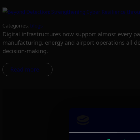
Categories:
blogs
Digital infrastructures now support almost every pa
manufacturing, energy and airport operations all d
decision-making.
Read more