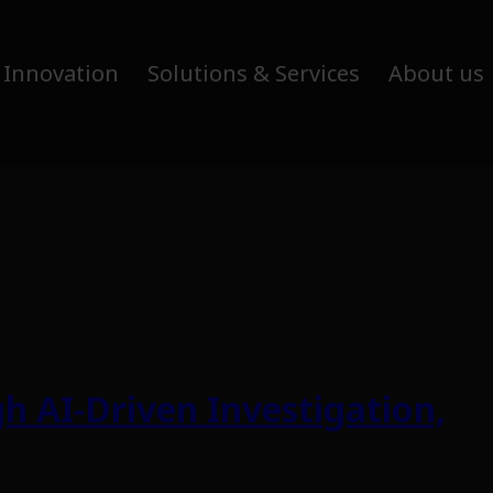
 Innovation
Solutions & Services
About us
h AI-Driven Investigation,