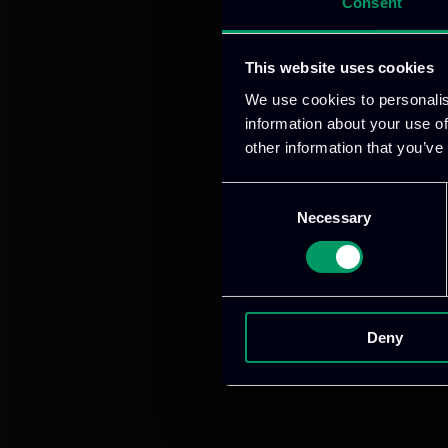
Consent
We provide innov
This website uses cookies
We use cookies to personalis
information about your use of
Our offices
other information that you’ve
Consent
Necessary
Selection
Athens, GR
tel:
+30 21
Deny
Mark. Filip
info@itml