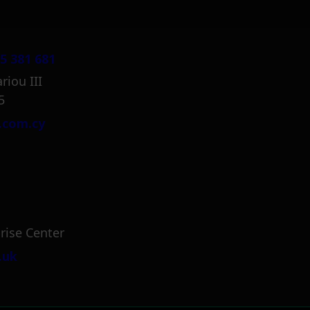
5 381 681
riou III
5
.com.cy
rise Center
.uk