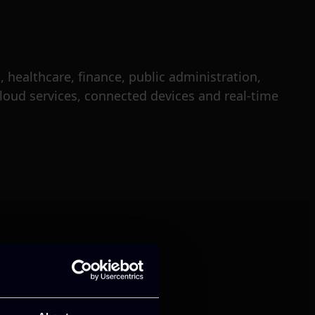
 healthcare, finance, public administration,
loud services, connected devices and real-time