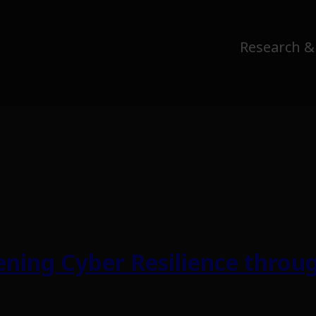
Research &
ning Cyber Resilience throug