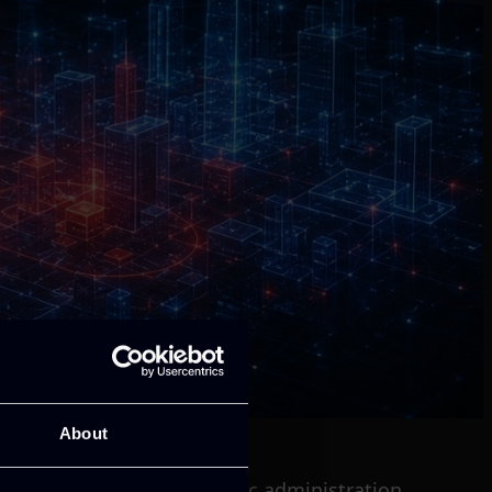
About
 healthcare, finance, public administration,