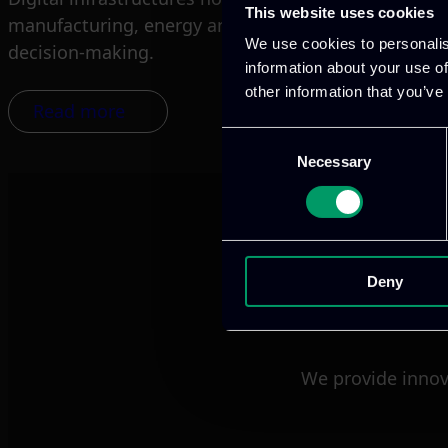
This website uses cookies
manufacturing, energy and airport operations all d
We use cookies to personalis
decision-making.
information about your use of
other information that you’ve
Read more
Consent
Necessary
Selection
Deny
We provide innov