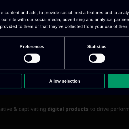
epend on interconnected systems, distributed data, c
e content and ads, to provide social media features and to analy
 our site with our social media, advertising and analytics partn
 provided to them or that they’ve collected from your use of their
Preferences
Statistics
Allow selection
ative & captivating
digital products
to drive perfor