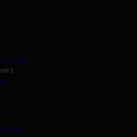
1 800 1862
pidi 5
.gr
5 381 681