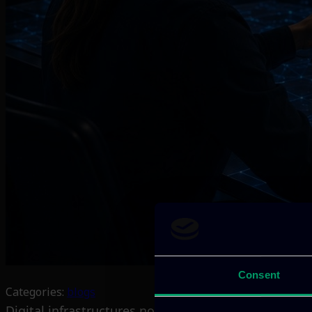
Consent
Categories:
blogs
Digital infrastructures now support almost every pa