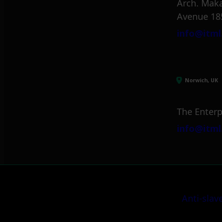
Arch. Maka
Avenue 18
info@itml
Norwich, UK
The Enterp
info@itml
Anti-slav