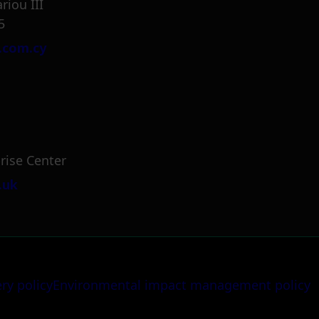
riou III
5
.com.cy
rise Center
.uk
ery policy
Environmental impact management policy