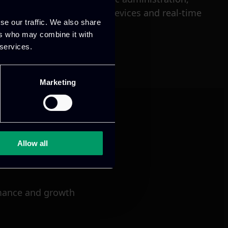
loud services, connected devices and real-time
se our traffic. We also share
ers who may combine it with
 services.
Marketing
Allow all
mance and growth