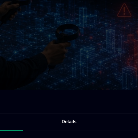
Details
rt of modern society. Telecommunications, transport,