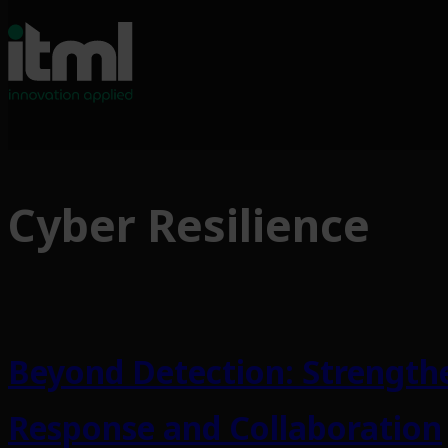
Skip
to
Cyber Resilience
content
Beyond Detection: Strengthe
Response and Collaboration