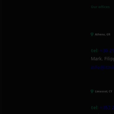
Our offices
Athens, GR
tel:
+30 21
Mark. Filip
info@itml
Limassol, CY
tel:
+357 2