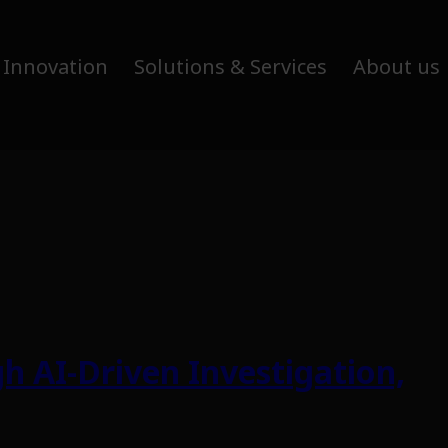
 Innovation
Solutions & Services
About us
h AI-Driven Investigation,