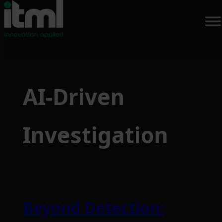
Skip
to
AI-Driven
content
Investigation
Beyond Detection: