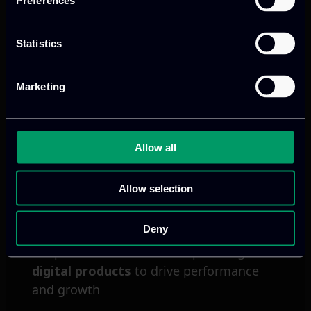
Preferences
cloud services, connected devices and
real-time decision-making.
Statistics
Read more
Marketing
Allow all
Allow selection
Deny
We provide innovative & captivating
digital products
to drive performance
and growth