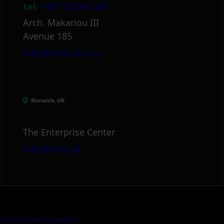
tel:
+357 25 381 681
Arch. Makariou III
Avenue 185
info@itml.com.cy
Norwich, UK
The Enterprise Center
info@itml.uk
Anti-slavery policy