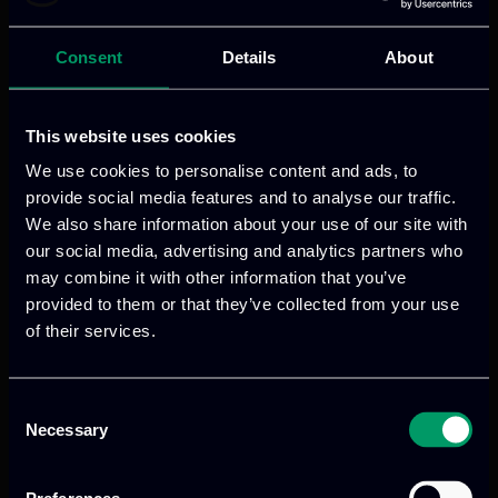
Consent
Details
About
This website uses cookies
We use cookies to personalise content and ads, to
provide social media features and to analyse our traffic.
We also share information about your use of our site with
our social media, advertising and analytics partners who
Categories:
blogs
may combine it with other information that you’ve
Digital infrastructures now support
provided to them or that they’ve collected from your use
almost every part of modern society.
of their services.
Telecommunications, transport,
healthcare, finance, public
Consent
administration, manufacturing, energy
Necessary
Selection
and airport operations all depend on
interconnected systems, distributed data,