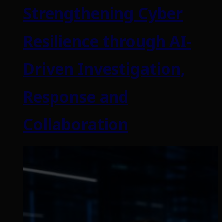
Strengthening Cyber
Resilience through AI-
Driven Investigation,
Response and
Collaboration