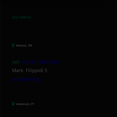
Our offices
Athens, GR
tel:
+30 211 800 1862
Mark. Filippidi 5
info@itml.gr
Limassol, CY