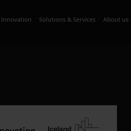
 Innovation
Solutions & Services
About us