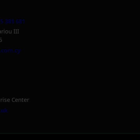
5 381 681
riou III
5
.com.cy
rise Center
.uk