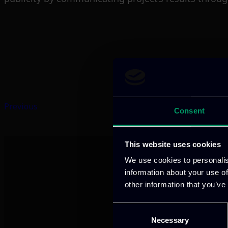
Previous
Consent
This website uses cookies
We use cookies to personalis
information about your use of
other information that you’ve
Consent
Necessary
Selection