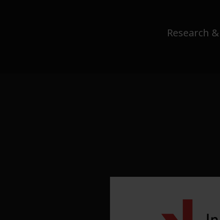
Research &