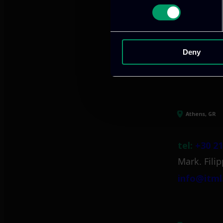
We provide innov
Deny
Our offices
Athens, GR
tel:
+30 21
Mark. Filip
info@itml