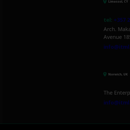
Limassol, CY
tel:
+357 2
Arch. Maka
Avenue 18
info@itml
Norwich, UK
The Enterp
info@itml