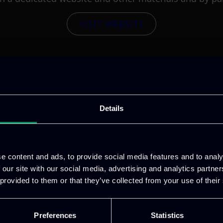
VISIT WEBSITE
Details
e content and ads, to provide social media features and to analy
 our site with our social media, advertising and analytics partn
 provided to them or that they’ve collected from your use of their
Preferences
Statistics