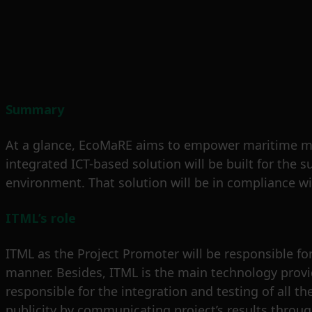
Summary
At a glance, EcoMaRE aims to empower maritime mark
integrated ICT-based solution will be built for th
environment. That solution will be in compliance wi
ITML’s role
ITML as the Project Promoter will be responsible for 
manner. Besides, ITML is the main technology provid
responsible for the integration and testing of all t
publicity by communicating project’s results throu