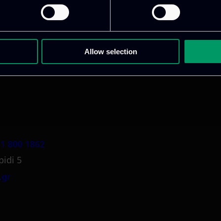
ative & captivating
digital products
to drive perfor
Allow selection
1 800 1862
pidi 5
.gr