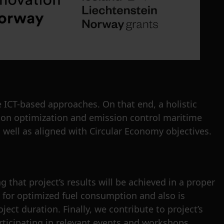
 ICT-based approaches. On that end, a holistic
tion optimization and emission control maritime
 well as aligned with Circular Economy objectives.
 that project’s results will be achieved in a proper
s for optimized fuel consumption and also is
ect duration. Finally, we contribute to project’s
rticipating in relevant events and workshops.