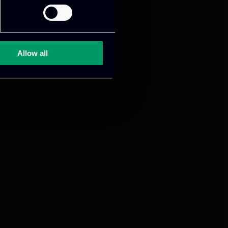
mance and growth
Allow all