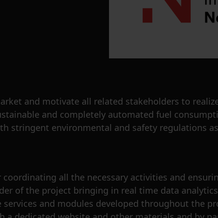
et and motivate all related stakeholders to realize
e sustainable and completely automated fuel consump
th stringent environmental and safety regulations as
coordinating all the necessary activities and ensuring
er of the project bringing in real time data analytic
he services and modules developed throughout the proj
gh a dedicated website and other materials and by pa