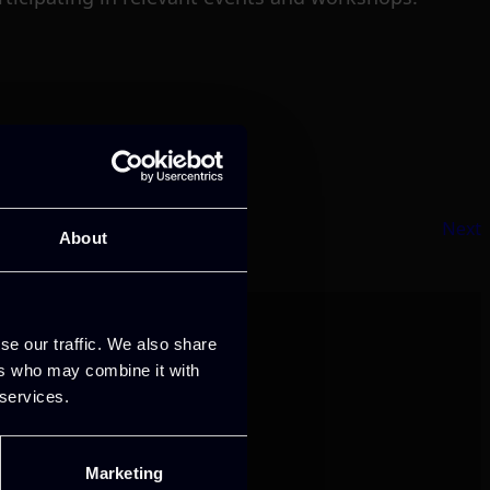
Next
About
se our traffic. We also share
ers who may combine it with
 services.
Marketing