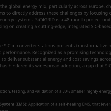
he global energy mix, particularly across Europe, cha
ims to directly address these challenges by focusing
e energy systems. SiC4GRID is a 48-month project uni
cusing on creating a cutting-edge, integrated SiC-ba
 SiC in converter stations presents transformative 
amic performance. Recognized as a promising technolo
 to deliver substantial energy and cost savings acros
 has hindered its widespread adoption, a gap that Si
tion, testing, and validation of a 30% smaller, highly energ
System (EMS):
Application of a self-healing EMS, that lever