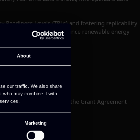
 Readiness Levels (TRLs) and fostering replicability
e project’s capacity to advance renewable energy
About
se our traffic. We also share
ers who may combine it with
nnovation Programme under the Grant Agreement
 services.
Marketing