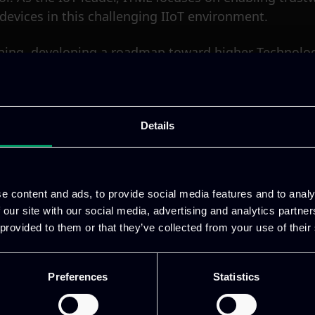
vices in this challenging IIoT environment.
nning, developing a roadmap toward higher Technology
gh these efforts, ITML substantially strengthens th
ite:
https://sic4grid.eu/
Details
e content and ads, to provide social media features and to analy
 our site with our social media, advertising and analytics partn
he European Union’s Horizon Europe Research and I
 provided to them or that they’ve collected from your use of their
Preferences
Statistics