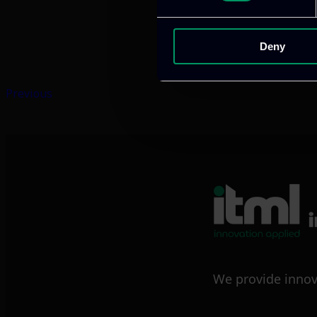
Deny
Previous
We provide innov