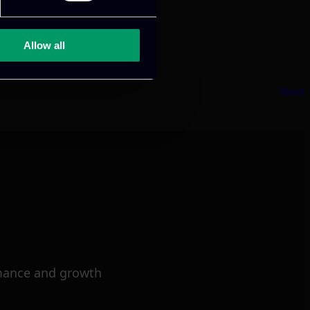
Allow all
Next
mance and growth