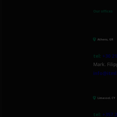
Our offices
Athens, GR
tel:
+30 21
Mark. Filip
info@itml
Limassol, CY
tel:
+357 2