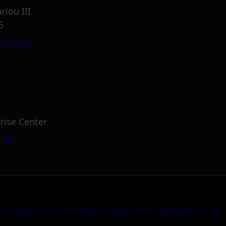
riou III
5
.com.cy
rise Center
.uk
ery policy
Environmental impact management policy