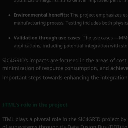
optimization algorithms to deliver improved perform
Environmental benefits:
The project emphasizes eco
manufacturing process. Testing includes both physica
Validation through use cases:
The use cases —MMC a
applications, including potential integration with st
SiC4GRID’s impacts are focused in the areas of cost 
minimization of resource consumption, and achieve
important steps towards enhancing the integration 
ITML’s role in the project
ITML plays a pivotal role in the SiC4GRID project by
of subsystems through its Data Fusion Bus (DFB) too