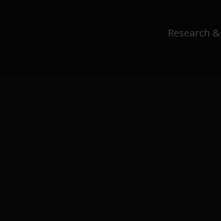
Research &