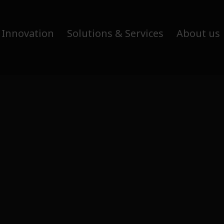
 Innovation
Solutions & Services
About us