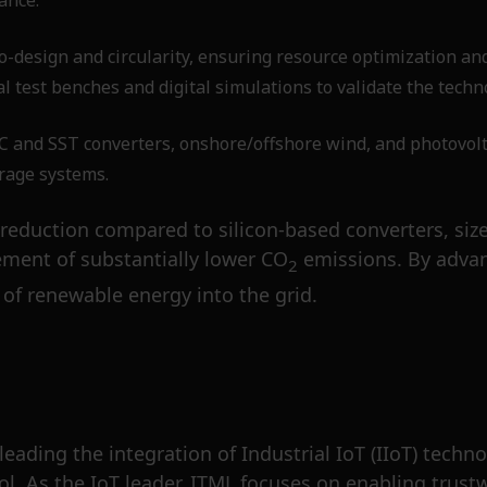
ance.
-design and circularity, ensuring resource optimization an
l test benches and digital simulations to validate the techn
nd SST converters, onshore/offshore wind, and photovolta
orage systems.
reduction compared to silicon-based converters, size r
ment of substantially lower CO
emissions. By advan
2
of renewable energy into the grid.
 leading the integration of Industrial IoT (IIoT) tec
l. As the IoT leader, ITML focuses on enabling trustw