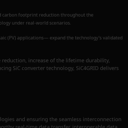
d carbon footprint reduction throughout the
ology under real-world scenarios.
ic (PV) applications— expand the technology’s validated
eduction, increase of the lifetime durability,
cing SiC converter technology, SiC4GRID delivers
hnologies and ensuring the seamless interconnection
orthy real-time data transfer, interoperable data