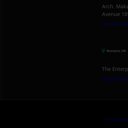
Arch. Maka
Avenue 18
info@itml
Norwich, UK
The Enterp
info@itml
Anti-slav