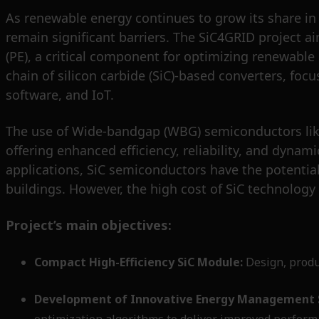
As renewable energy continues to grow its share in t
remain significant barriers. The SiC4GRID project a
(PE), a critical component for optimizing renewabl
chain of silicon carbide (SiC)-based converters, fo
software, and IoT.
The use of Wide-bandgap (WBG) semiconductors like
offering enhanced efficiency, reliability, and dyn
applications, SiC semiconductors have the potential
buildings. However, the high cost of SiC technology
Project’s main objectives:
Compact High-Efficiency SiC Module:
Design, produc
Development of Innovative Energy Management 