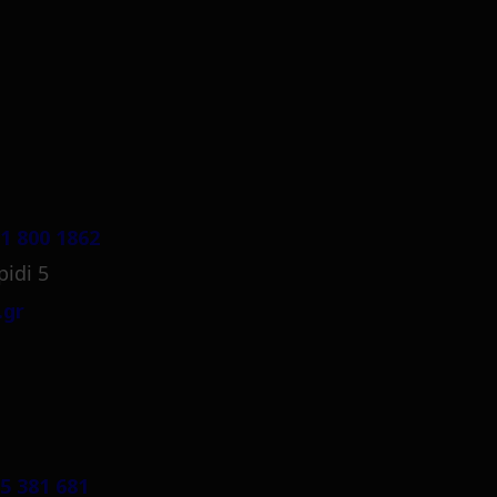
1 800 1862
pidi 5
.gr
5 381 681