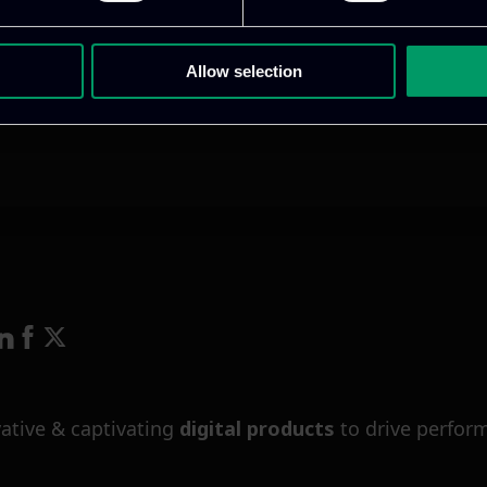
Allow selection
ative & captivating
digital products
to drive perfor