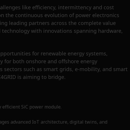
llenges like efficiency, intermittency and cost
 on the continuous evolution of power electronics
ting leading partners across the complete value
sed technology with innovations spanning hardware,
opportunities for renewable energy systems,
gy for both onshore and offshore energy
s sectors such as smart grids, e-mobility, and smart
C4GRID is aiming to bridge.
y efficient SiC power module.
ages advanced IoT architecture, digital twins, and