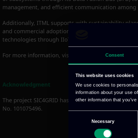
management, and efficient communication among de
Additionally, ITML supports with sustainability pla
and commercial adoption of project outcomes. Throu
technologies through IIoT-driven innovation.
For more information, visit the official project webs
Consent
This website uses cookies
Acknowledgment
We use cookies to personalis
information about your use of
The project SIC4GRID has received funding from t
other information that you’ve
No. 101075496.
Consent
Necessary
Selection