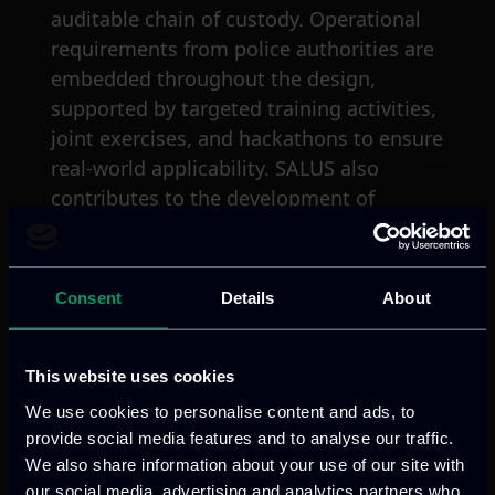
auditable chain of custody. Operational
requirements from police authorities are
embedded throughout the design,
supported by targeted training activities,
joint exercises, and hackathons to ensure
real-world applicability. SALUS also
contributes to the development of
investigation, technological, and security
standards and fosters a strong
ecosystem among EU-funded projects
Consent
Details
About
and law enforcement stakeholders. The
solution is validated through five pilot
use cases in collaboration with police
This website uses cookies
authorities and critical infrastructure
We use cookies to personalise content and ads, to
providers, including hospitals and a
provide social media features and to analyse our traffic.
nuclear power plant.
We also share information about your use of our site with
our social media, advertising and analytics partners who