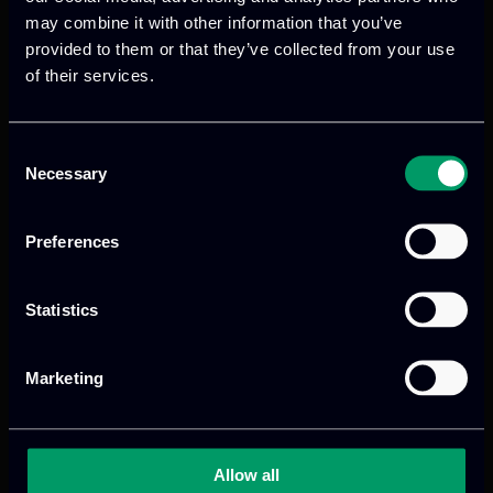
may combine it with other information that you’ve
Within SALUS, ITML is responsible for the
provided to them or that they’ve collected from your use
technical coordination of project
of their services.
activities, acts as the provider of the
Digital Twin infrastructure, and leads the
development of Explainable AI models
Consent
Necessary
focused on analysing and interpreting IoT
Selection
device behaviour.
Preferences
For more information, visit the official
project website:
https://salus-project.eu/
Statistics
Marketing
Allow all