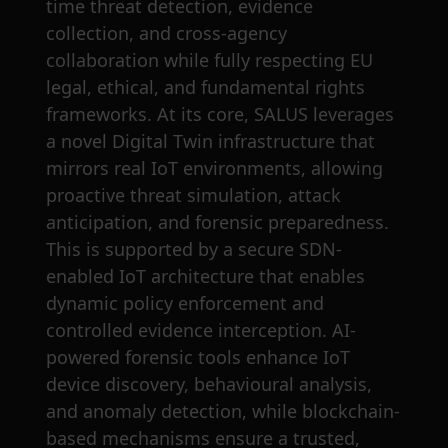
time threat detection, evidence
collection, and cross-agency
collaboration while fully respecting EU
legal, ethical, and fundamental rights
frameworks. At its core, SALUS leverages
a novel Digital Twin infrastructure that
mirrors real IoT environments, allowing
proactive threat simulation, attack
anticipation, and forensic preparedness.
This is supported by a secure SDN-
enabled IoT architecture that enables
dynamic policy enforcement and
controlled evidence interception. AI-
powered forensic tools enhance IoT
device discovery, behavioural analysis,
and anomaly detection, while blockchain-
based mechanisms ensure a trusted,