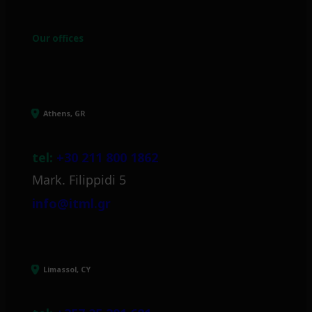
Our offices
Athens, GR
tel:
+30 211 800 1862
Mark. Filippidi 5
info@itml.gr
Limassol, CY