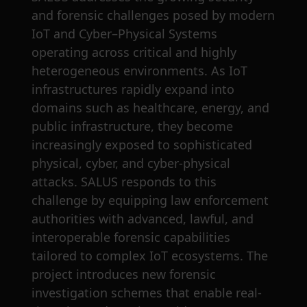
and forensic challenges posed by modern
IoT and Cyber–Physical Systems
operating across critical and highly
heterogeneous environments. As IoT
infrastructures rapidly expand into
domains such as healthcare, energy, and
public infrastructure, they become
increasingly exposed to sophisticated
physical, cyber, and cyber-physical
attacks. SALUS responds to this
challenge by equipping law enforcement
authorities with advanced, lawful, and
interoperable forensic capabilities
tailored to complex IoT ecosystems. The
project introduces new forensic
investigation schemes that enable real-