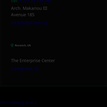
tel:
+357 25 381 681
Arch. Makariou III
Avenue 185
info@itml.com.cy
Norwich, UK
The Enterprise Center
info@itml.uk
Anti-slavery policy