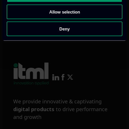
Allow selection
Previous
Next
Deny
We provide innovative & captivating
digital products
to drive performance
and growth