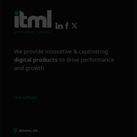
We provide innovative & captivating
digital products
to drive performance
and growth
Our offices
Athens, GR