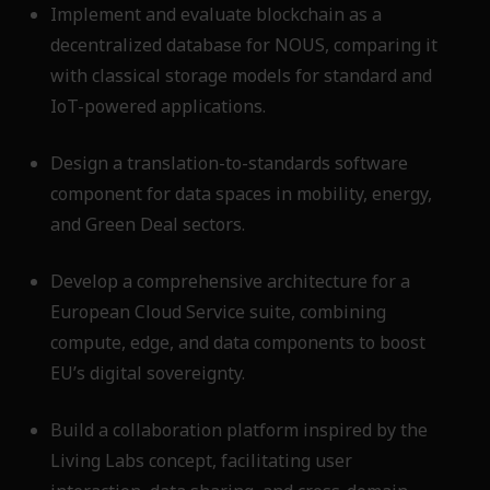
Implement and evaluate blockchain as a
decentralized database for NOUS, comparing it
with classical storage models for standard and
IoT-powered applications.
Design a translation-to-standards software
component for data spaces in mobility, energy,
and Green Deal sectors.
Develop a comprehensive architecture for a
European Cloud Service suite, combining
compute, edge, and data components to boost
EU’s digital sovereignty.
Build a collaboration platform inspired by the
Living Labs concept, facilitating user