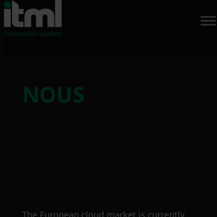
Skip
to
NOUS
content
The European cloud market is currently