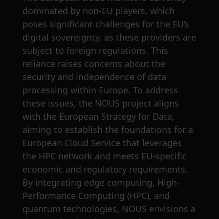
dominated by non-EU players, which
poses significant challenges for the EU’s
digital sovereignty, as these providers are
subject to foreign regulations. This
reliance raises concerns about the
security and independence of data
processing within Europe. To address
these issues, the NOUS project aligns
with the European Strategy for Data,
aiming to establish the foundations for a
European Cloud Service that leverages
the HPC network and meets EU-specific
economic and regulatory requirements.
By integrating edge computing, High-
Performance Computing (HPC), and
quantum technologies, NOUS envisions a