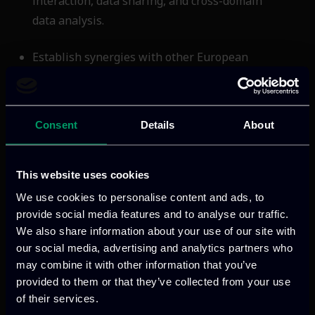
interaction, data sharing, and cross-domain
data analysis.
Establish synergies with other European
initiatives and organizations to support data
sharing and the development of common
European Cloud Services.
Consent
Details
About
This website uses cookies
ITML’s role in the project
We use cookies to personalise content and ads, to
provide social media features and to analyse our traffic.
ITML leads the design of edge computing
We also share information about your use of our site with
architectures that integrate with
our social media, advertising and analytics partners who
traditional cloud services. Key objectives
may combine it with other information that you’ve
include: (1) Distributed Architectures:
provided to them or that they’ve collected from your use
Developing systems that work seamlessly
of their services.
with cloud infrastructures, forming the