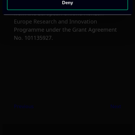
Deny
The project NOUS has received funding
from the European Union’s Horizon
Europe Research and Innovation
Programme under the Grant Agreement
No. 101135927.
Previous
Next