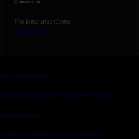
Norwich, UK
The Enterprise Center
info@itml.uk
Anti-slavery policy
Environmental impact management policy
Equality policy
Quality and Information Security Policy