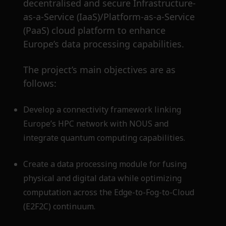
decentralised and secure Infrastructure-
as-a-Service (IaaS)/Platform-as-a-Service
(PaaS) cloud platform to enhance
Europe’s data processing capabilities.
The project’s main objectives are as
follows:
Develop a connectivity framework linking
Europe’s HPC network with NOUS and
integrate quantum computing capabilities.
Create a data processing module for fusing
physical and digital data while optimizing
computation across the Edge-to-Fog-to-Cloud
(E2F2C) continuum.