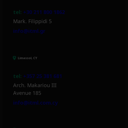
tel:
+30 211 800 1862
Mark. Filippidi 5
info@itml.gr
Limassol, CY
tel:
+357 25 381 681
Arch. Makariou III
Avenue 185
info@itml.com.cy