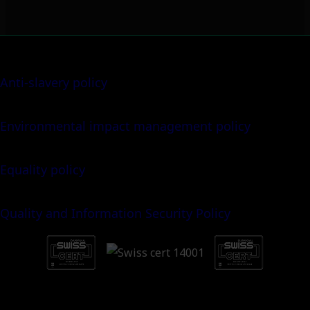
Anti-slavery policy
Environmental impact management policy
Equality policy
Quality and Information Security Policy