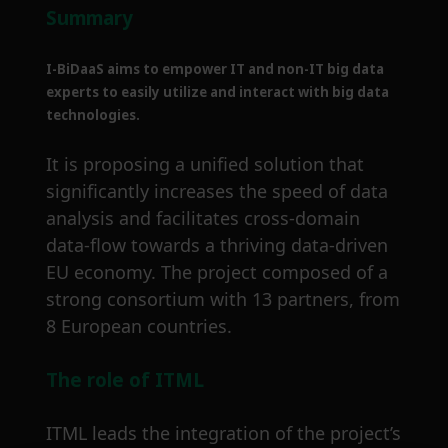
Summary
I-BiDaaS aims to empower IT and non-IT big data
experts to easily utilize and interact with big data
technologies.
It is proposing a unified solution that
significantly increases the speed of data
analysis and facilitates cross-domain
data-flow towards a thriving data-driven
EU economy. The project composed of a
strong consortium with 13 partners, from
8 European countries.
The role of ITML
ITML leads the integration of the project’s