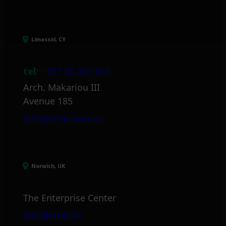
Limassol, CY
tel:
+357 25 381 681
Arch. Makariou III
Avenue 185
info@itml.com.cy
Norwich, UK
The Enterprise Center
info@itml.uk