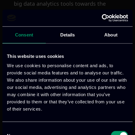
big data analytics tools towards the
envisioned I-BiDaaS platform.
VISIT WEBSITE
Consent
Details
About
This website uses cookies
We use cookies to personalise content and ads, to
provide social media features and to analyse our traffic.
Previous
Next
We also share information about your use of our site with
our social media, advertising and analytics partners who
may combine it with other information that you’ve
provided to them or that they’ve collected from your use
of their services.
Consent