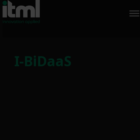
Skip
to
I-BiDaaS
content