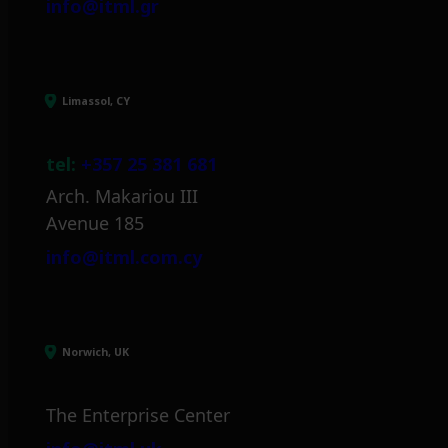
info@itml.gr
Limassol, CY
tel:
+357 25 381 681
Arch. Makariou III
Avenue 185
info@itml.com.cy
Norwich, UK
The Enterprise Center