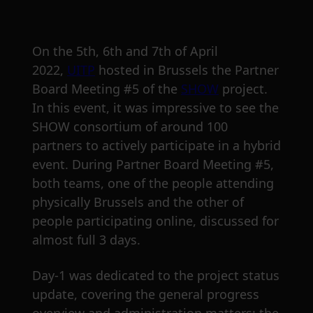
On the 5th, 6th and 7th of April
2022,
UITP
hosted in Brussels the Partner
Board Meeting #5 of the
SHOW
project.
In this event, it was impressive to see the
SHOW consortium of around 100
partners to actively participate in a hybrid
event. During Partner Board Meeting #5,
both teams, one of the people attending
physically Brussels and the other of
people participating online, discussed for
almost full 3 days.
Day-1 was dedicated to the project status
update, covering the general progress