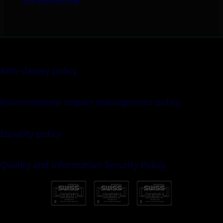
info@itml.uk
Anti-slavery policy
Environmental impact management policy
Equality policy
Quality and Information Security Policy