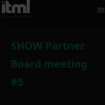
Skip
to
SHOW Partner
content
Board meeting
#5