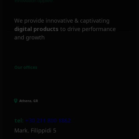
We provide innovative & captivating
digital products
to drive performance
and growth
Our offices
Athens, GR
tel:
+30 211 800 1862
Mark. Filippidi 5