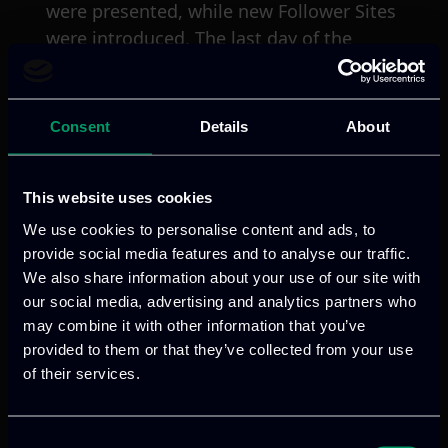
were presented, while new Follower Sites
were introduced. The last day of the
Partner Board Meeting #5, Day-3, was
organized for presentations and
discussions related to the four sub-
Consent
Details
About
projects of the SHOW project, the
business models and the impact
assessment.
This website uses cookies
We use cookies to personalise content and ads, to
ITML, as leader of activity linked to the
provide social media features and to analyse our traffic.
social media multiplication strategies
We also share information about your use of our site with
our social media, advertising and analytics partners who
and tools, discussed about the social
may combine it with other information that you’ve
media discovery as part of the overall
provided to them or that they’ve collected from your use
dissemination and communication
of their services.
activities. In addition, due to our leading
role in a second activity which is about
user opinion discovery in social media,
Consent