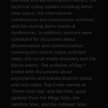
overview and administration matters; the
technical status update including demo
sites status; the international
collaboration and concertation activities;
and the coming demo events &
conferences. In addition, sessions were
scheduled for discussion about
dissemination and communication,
covering the current status and next
steps, the social media discovery and the
future events. The activities of Day-1
ended with discussions about
exploitation and standardisation status
and next steps. Day-2 was named as
“Demo sites day” and like that, quick
updates from the Mega Sites, the
Satellite Sites, and the Follower Sites