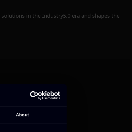
solutions in the Industry5.0 era and shapes the
mance and growth
About