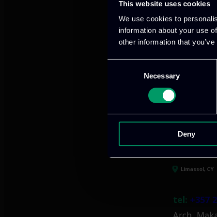
This website uses cookies
Our offices
We use cookies to personalis
information about your use of
other information that you’ve
Athens, GR
Consent
Necessary
Selection
tel:
+30 21
Mark. Filip
info@itml
Deny
Limassol, CY
tel:
+357 2
Arch. Maka