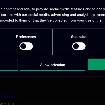
e content and ads, to provide social media features and to analy
 our site with our social media, advertising and analytics partn
 provided to them or that they’ve collected from your use of their
Preferences
Statistics
1 800 1862
pidi 5
.gr
Allow selection
5 381 681
riou III