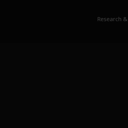
Research &