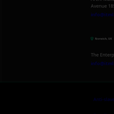
Avenue 18
info@itml
Norwich, UK
The Enterp
info@itml
Anti-slav