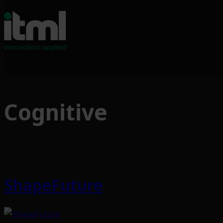
Skip
to
Cognitive
content
ShapeFuture