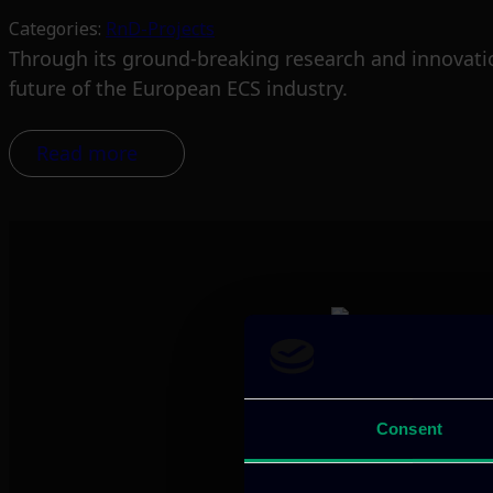
Categories:
RnD-Projects
Through its ground-breaking research and innovatio
future of the European ECS industry.
Read more
We provide innov
Consent