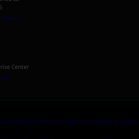
5
.com.cy
rise Center
.uk
ery policy
Environmental impact management policy