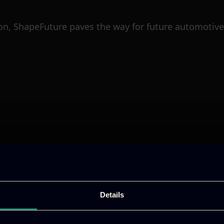
n, ShapeFuture paves the way for future automotive 
ative & captivating
digital products
to drive perfor
Details