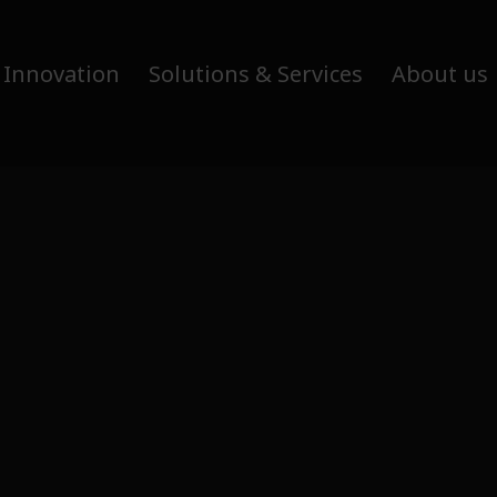
 Innovation
Solutions & Services
About us