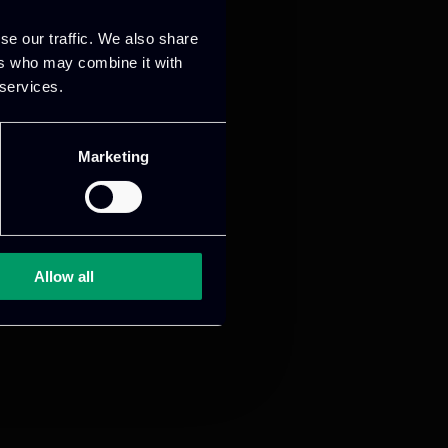
se our traffic. We also share
ers who may combine it with
 services.
Marketing
Allow all