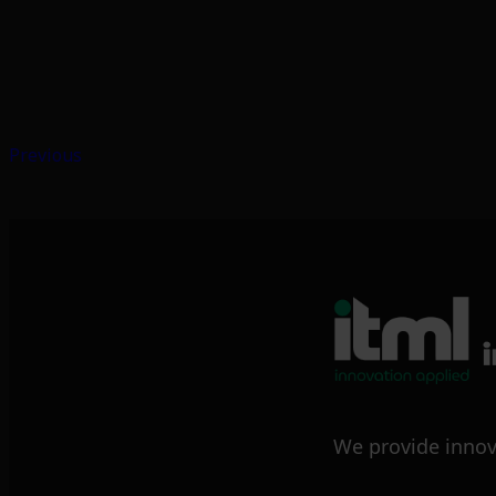
Previous
We provide innov