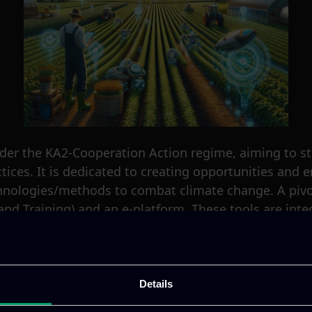
er the KA2-Cooperation Action regime, aiming to st
ices. It is dedicated to creating opportunities and en
hnologies/methods to combat climate change. A pivot
and Training) and an e-platform. These tools are integ
es, enhancing their capabilities, and improving the 
oject. ITML takes the lead in developing the online 
The aim is to cultivate an engaging environment where 
Details
, ITML’s team is responsible for organizing and revi