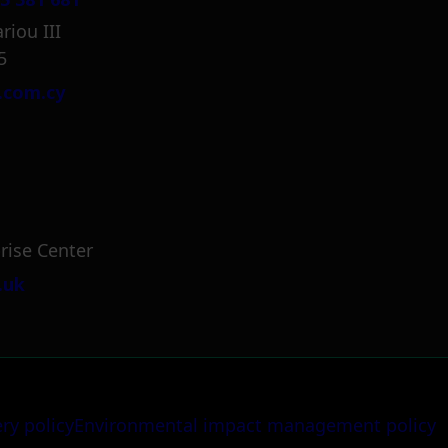
riou III
5
.com.cy
rise Center
.uk
ery policy
Environmental impact management policy