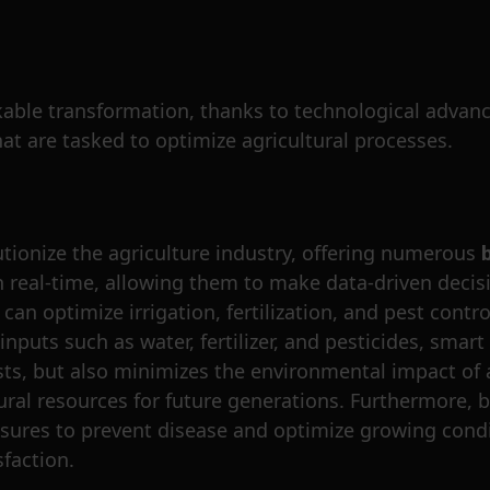
able transformation, thanks to technological advancem
that are tasked to optimize agricultural processes.
utionize the agriculture industry, offering numerous
n real-time, allowing them to make data-driven decisi
an optimize irrigation, fertilization, and pest contro
inputs such as water, fertilizer, and pesticides, smar
ts, but also minimizes the environmental impact of a
tural resources for future generations. Furthermore, 
sures to prevent disease and optimize growing condi
sfaction.