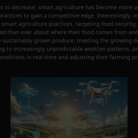
s to decrease, smart agriculture has become more ac
practices to gain a competitive edge. Interestingly,
mart agriculture practices, targeting food security, 
 than ever about where their food comes from and h
e sustainably grown produce, meeting the growing de
g to increasingly unpredictable weather patterns, p
nditions in real-time and adjusting their farming p