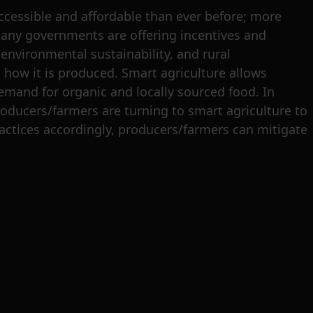
cessible and affordable than ever before; more
 many governments are offering incentives and
environmental sustainability, and rural
ow it is produced. Smart agriculture allows
mand for organic and locally sourced food. In
roducers/farmers are turning to smart agriculture to
ractices accordingly, producers/farmers can mitigate