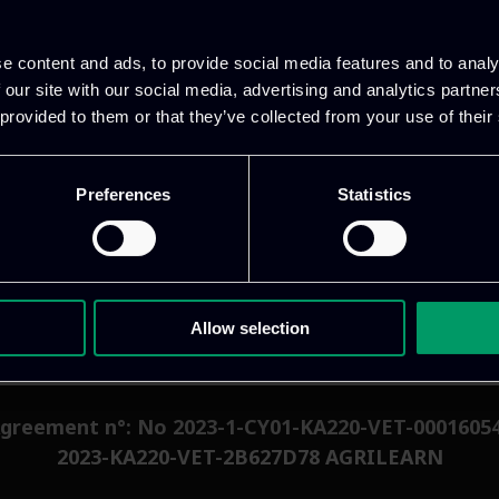
ccess to educational resources.
e content and ads, to provide social media features and to analy
 offering numerous benefits to producers/farmers, s
 our site with our social media, advertising and analytics partn
ease efficiency, reduce costs, and improve the sustai
 provided to them or that they’ve collected from your use of their
m governments and consumers, smart agriculture is p
Preferences
Statistics
Allow selection
greement n°: No 2023-1-CY01-KA220-VET-0001605
2023-KA220-VET-2B627D78 AGRILEARN