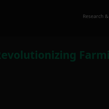
Research &
Revolutionizing Farm