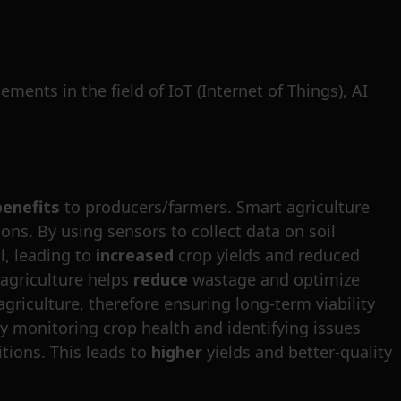
ents in the field of IoT (Internet of Things), AI
benefits
to producers/farmers. Smart agriculture
ons. By using sensors to collect data on soil
l, leading to
increased
crop yields and reduced
t agriculture helps
reduce
wastage and optimize
griculture, therefore ensuring long-term viability
by monitoring crop health and identifying issues
tions. This leads to
higher
yields and better-quality