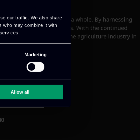
se our traffic. We also share
takeholders, and society as a whole. By harnessing
ers who may combine it with
nability of their operations. With the continued
 services.
oised to revolutionize the agriculture industry in
Marketing
Allow all
40