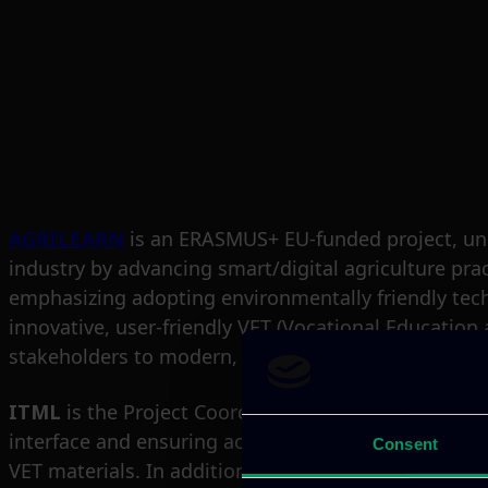
AGRILEARN
is an ERASMUS+ EU-funded project, und
industry by advancing smart/digital agriculture pract
emphasizing adopting environmentally friendly tec
innovative, user-friendly VET (Vocational Education 
stakeholders to modern, smart agricultural practic
ITML
is the Project Coordinator of the AGRILEARN pr
interface and ensuring accessibility for all users. 
Consent
VET materials. In addition to technical development