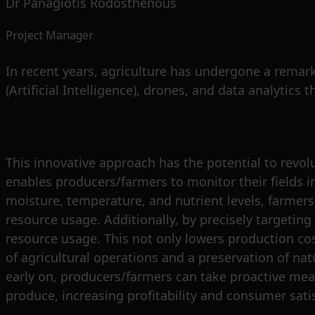
Dr Panagiotis Rodosthenous
Project Manager
In recent years, agriculture has undergone a remark
(Artificial Intelligence), drones, and data analytics 
This innovative approach has the potential to revol
enables producers/farmers to monitor their fields i
moisture, temperature, and nutrient levels, farmers c
resource usage. Additionally, by precisely targeting 
resource usage. This not only lowers production cos
of agricultural operations and a preservation of na
early on, producers/farmers can take proactive mea
produce, increasing profitability and consumer sati