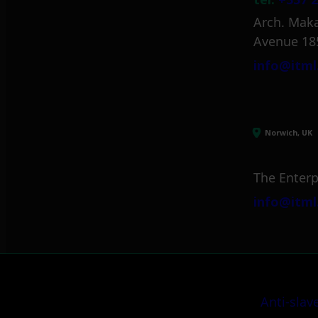
Arch. Maka
Avenue 18
info@itml
Norwich, UK
The Enterp
info@itml
Anti-slav