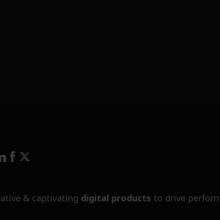
ative & captivating
digital products
to drive perfor