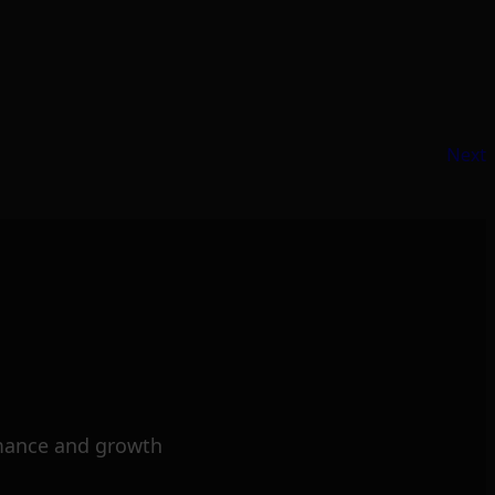
Next
mance and growth