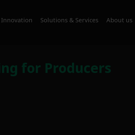
 Innovation
Solutions & Services
About us
ing for Producers