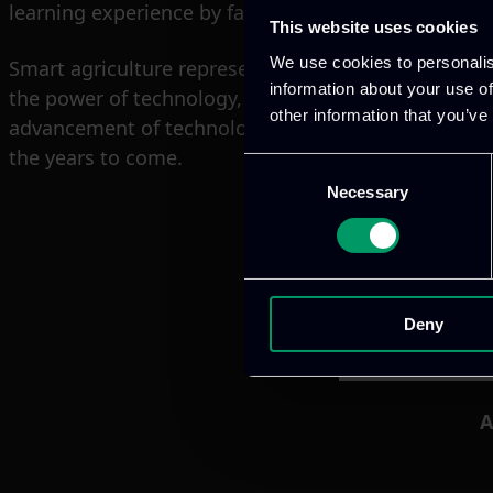
learning experience by facilitating quick and easy a
This website uses cookies
We use cookies to personalis
Smart agriculture represents the future of farming,
information about your use of
the power of technology, producers/farmers can incr
other information that you’ve
advancement of technology and growing support fro
the years to come.
Consent
Necessary
Selection
Deny
A