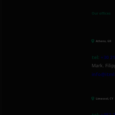
Our offices
Athens, GR
tel:
+30 21
Mark. Filip
info@itml
Limassol, CY
tel:
+357 2