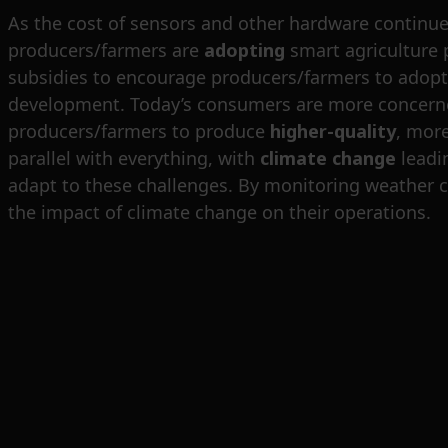
As the cost of sensors and other hardware continue
producers/farmers are
adopting
smart agriculture 
subsidies to encourage producers/farmers to adopt s
development. Today’s consumers are more concerned
producers/farmers to produce
higher-quality
, mor
parallel with everything, with
climate change
leadin
adapt to these challenges. By monitoring weather co
the impact of climate change on their operations.