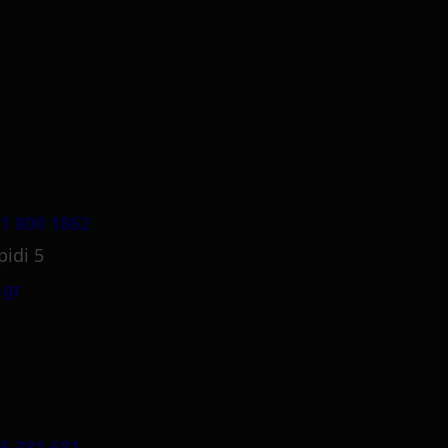
1 800 1862
pidi 5
.gr
5 381 681