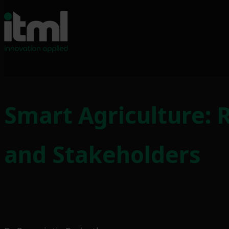
Skip
to
Smart Agriculture: 
content
and Stakeholders