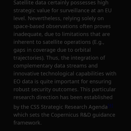
Satellite data certainly possesses high
strategic value for surveillance at an EU
level. Nevertheless, relying solely on
space-based observations often proves
inadequate, due to limitations that are
inherent to satellite operations (E.g.,
gaps in coverage due to orbital
trajectories). Thus, the integration of
complementary data streams and
innovative technological capabilities with
EO data is quite important for ensuring
robust security outcomes. This particular
research direction has been established
[4]
by the CSS Strategic Research Agenda
which sets the Copernicus R&D guidance
framework.