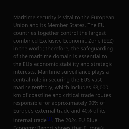
Maritime security is vital to the European
Union and its Member States. The EU
countries together control the largest
combined Exclusive Economic Zone (EEZ)
in the world; therefore, the safeguarding
of the maritime domain is essential to
the EU’s economic stability and strategic
interests. Maritime surveillance plays a
central role in securing the EU’s vast
marine territory, which includes 68,000
km of coastline and critical trade routes
responsible for approximately 90% of
Europe’s external trade and 40% of its
[1]
internal trade
. The 2024 EU Blue
Economy Report shows that Europe’s