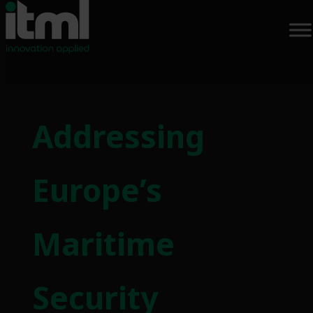
Skip
to
Addressing
content
Europe’s
Maritime
Security