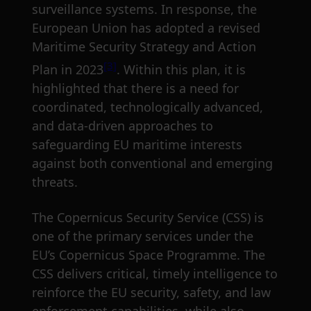
surveillance systems. In response, the
European Union has adopted a revised
Maritime Security Strategy and Action
[3]
Plan in 2023
. Within this plan, it is
highlighted that there is a need for
coordinated, technologically advanced,
and data-driven approaches to
safeguarding EU maritime interests
against both conventional and emerging
threats.
The Copernicus Security Service (CSS) is
one of the primary services under the
EU’s Copernicus Space Programme. The
CSS delivers critical, timely intelligence to
reinforce the EU security, safety, and law