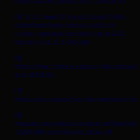
https://data.europa.eu/doi/10.2760/38747
[5]
https://www.frontex.europa.eu/media-
centre/news/news-release/significant-
rise-in-irregular-border-crossings-in-2023-
highest-since-2016-C0gGpm
[6]
https://www.frontex.europa.eu/publications/20
in-brief-PEEHJe
[7]
https://ec.europa.eu/commission/presscorne
[8]
wwwcdn.imo.org/localresources/en/OurWork/
1_Ms%20Teresa%20Cunha_EMSA.pdf