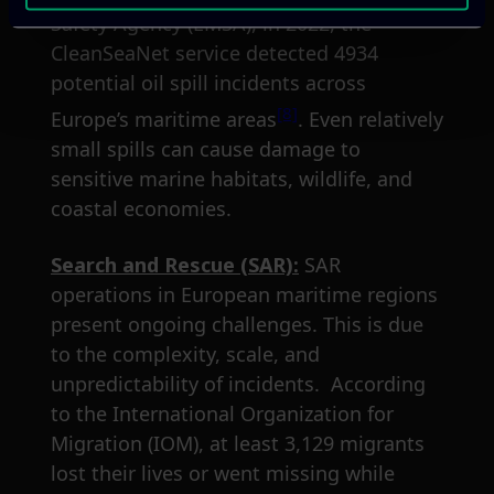
Safety Agency (EMSA), in 2022, the
CleanSeaNet service detected 4934
potential oil spill incidents across
[8]
Europe’s maritime areas
. Even relatively
small spills can cause damage to
sensitive marine habitats, wildlife, and
coastal economies.
Search and Rescue (SAR):
SAR
operations in European maritime regions
present ongoing challenges. This is due
to the complexity, scale, and
unpredictability of incidents. According
to the International Organization for
Migration (IOM), at least 3,129 migrants
lost their lives or went missing while