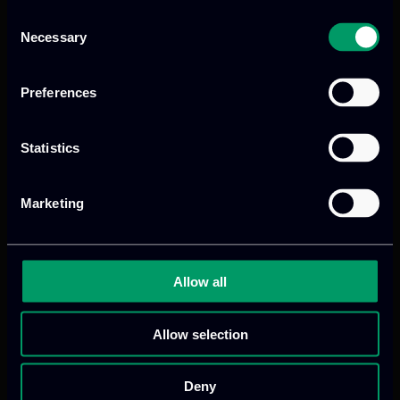
Illegal Fishing:
Based on European
Consent
Commission (EC) data, illegal,
Necessary
Selection
unreported, and unregulated (IUU)
fishing corresponds to >15% of global
Preferences
fish catches. This equals approximately
11 – 26 million tonnes of fish caught
Statistics
illegally each year. The global economic
value loss is estimated at €10 billion
[7]
annually
. IUU fishing severely disrupts
Marketing
marine ecosystems and impacts the
sustainability of legal fishing industries.
Allow all
Oil Spills:
Marine oil spills remain a major
environmental hazard within European
Allow selection
waters, posing severe ecological,
economic, and social consequences.
Deny
According to the European Maritime