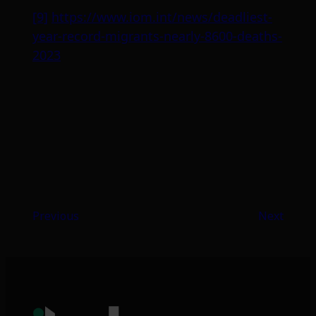
[9]
https://www.iom.int/news/deadliest-
year-record-migrants-nearly-8600-deaths-
2023
Previous
Next