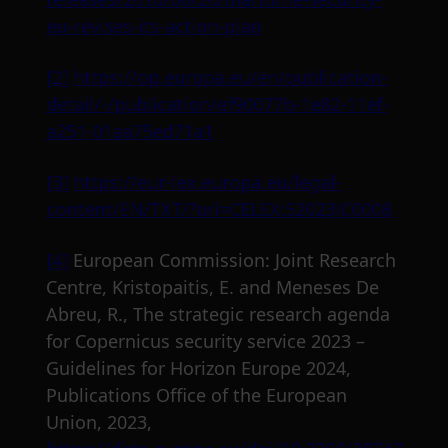
eu-revises-its-action-plan
[2]
https://op.europa.eu/en/publication-
detail/-/publication/ef90077b-1e82-11ef-
a251-01aa75ed71a1
[3]
https://eur-lex.europa.eu/legal-
content/EN/TXT/?uri=CELEX:52023JC0008
[4]
European Commission: Joint Research
Centre, Kristopaitis, E. and Meneses De
Abreu, R., The strategic research agenda
for Copernicus security service 2023 –
Guidelines for Horizon Europe 2024,
Publications Office of the European
Union, 2023,