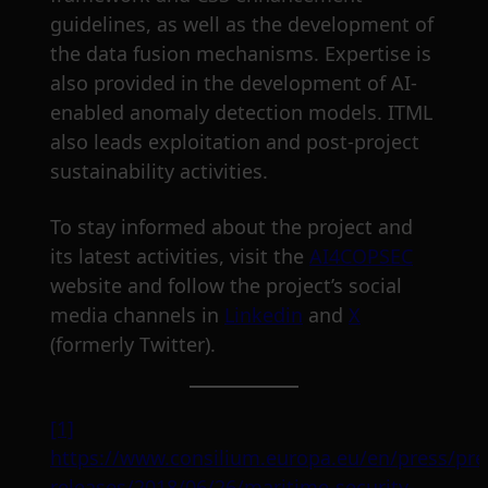
guidelines, as well as the development of
the data fusion mechanisms. Expertise is
also provided in the development of AI-
enabled anomaly detection models. ITML
also leads exploitation and post-project
sustainability activities.
To stay informed about the project and
its latest activities, visit the
AI4COPSEC
website and follow the project’s social
media channels in
Linkedin
and
X
(formerly Twitter).
[1]
https://www.consilium.europa.eu/en/press/pre
releases/2018/06/26/maritime-security-