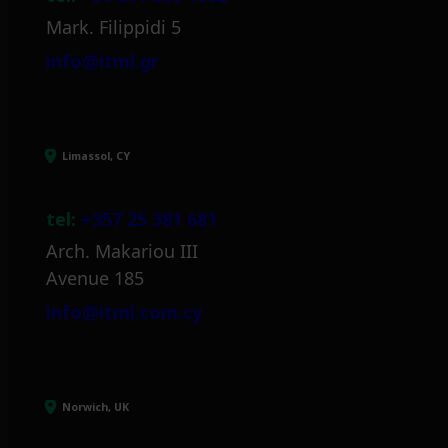
Mark. Filippidi 5
info@itml.gr
Limassol, CY
tel:
+357 25 381 681
Arch. Makariou III
Avenue 185
info@itml.com.cy
Norwich, UK