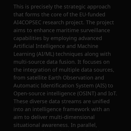
This is precisely the strategic approach
that forms the core of the EU-funded
AI4COPSEC research project. The project
aims to enhance maritime surveillance
capabilities by employing advanced
Artificial Intelligence and Machine
Learning (AI/ML) techniques along with
multi-source data fusion. It focuses on
the integration of multiple data sources,
from satellite Earth Observation and
Automatic Identification System (AIS) to
Open-source intelligence (OSINT) and IoT.
These diverse data streams are unified
into an intelligence framework with an
aim to deliver multi-dimensional
situational awareness. In parallel,