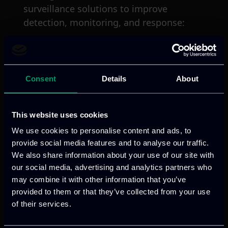
surveillance solutions to improve
detection, monitoring, and response:
Irregular migration:
According to
Frontex, irregular border crossings
[5]
showed substantial increase in 2023
,
Consent
Details
About
reaching approximately 380,000 cases.
This is the highest number recorded
This website uses cookies
since 2016. Such developments are
We use cookies to personalise content and ads, to
mainly due to increased arrivals through
provide social media features and to analyse our traffic.
the Mediterranean region. While 2024
We also share information about your use of our site with
figures indicate a 38% decrease, this
our social media, advertising and analytics partners who
volatility demonstrates the persistent
may combine it with other information that you’ve
and unpredictable nature of irregular
provided to them or that they’ve collected from your use
[6]
of their services.
migration flows
.