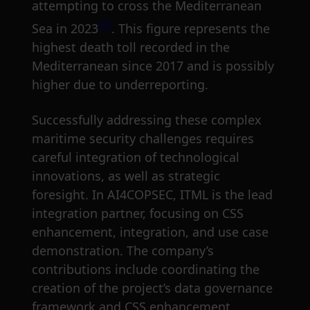
attempting to cross the Mediterranean
[9]
Sea in 2023
. This figure represents the
highest death toll recorded in the
Mediterranean since 2017 and is possibly
higher due to underreporting.
Successfully addressing these complex
maritime security challenges requires
careful integration of technological
innovations, as well as strategic
foresight. In AI4COPSEC, ITML is the lead
integration partner, focusing on CSS
enhancement, integration, and use case
demonstration. The company’s
contributions include coordinating the
creation of the project’s data governance
framework and CSS enhancement