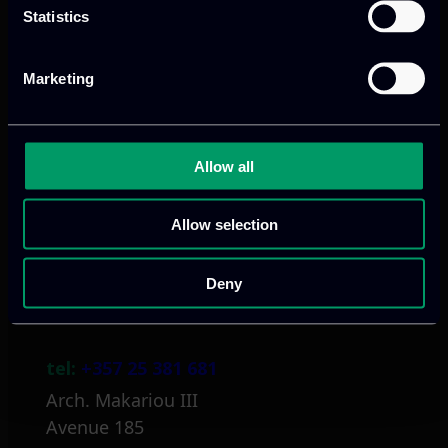
Statistics
Marketing
Athens, GR
tel:
+30 211 800 1862
Allow all
Mark. Filippidi 5
info@itml.gr
Allow selection
Deny
Limassol, CY
tel:
+357 25 381 681
Arch. Makariou III
Avenue 185