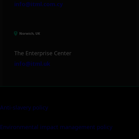
info@itml.com.cy
Norwich, UK
The Enterprise Center
info@itml.uk
Anti-slavery policy
Environmental impact management policy