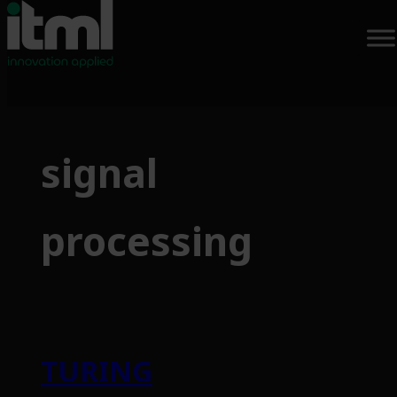
Skip
to
signal
content
processing
TURING