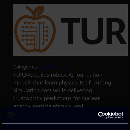
Categories:
RnD-Projects
TURING builds robust AI foundation
models that learn physics itself, cutting
simulation cost while delivering
trustworthy predictions for nuclear
energy, particle physics, and
meteorology.