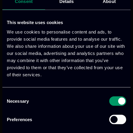
Read more
Consent
Details
About
This website uses cookies
We use cookies to personalise content and ads, to
provide social media features and to analyse our traffic.
We also share information about your use of our site with
our social media, advertising and analytics partners who
may combine it with other information that you’ve
provided to them or that they’ve collected from your use
of their services.
We provide innovative & captivating
digital products
to drive performance
Consent
and growth
Necessary
Selection
Preferences
Our offices