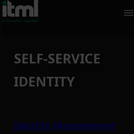
Skip
to
SELF-SERVICE
content
IDENTITY
Identity Management