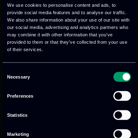
We use cookies to personalise content and ads, to
provide social media features and to analyse our traffic.
We also share information about your use of our site with
We provide innovative & captivating
our social media, advertising and analytics partners who
digital products
to drive performance
may combine it with other information that you’ve
provided to them or that they’ve collected from your use
and growth
of their services.
Consent
Our offices
Necessary
Selection
Preferences
Athens, GR
Statistics
tel:
+30 211 800 1862
Marketing
Mark. Filippidi 5