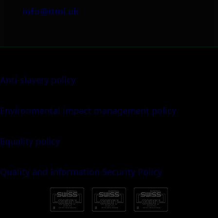
info@itml.uk
Anti-slavery policy
Environmental impact management policy
Equality policy
Quality and Information Security Policy