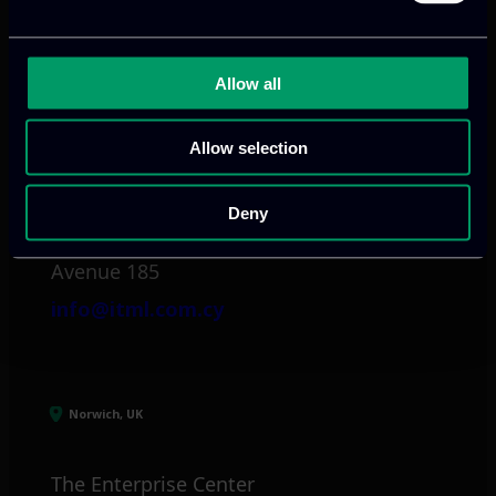
info@itml.gr
Allow all
Limassol, CY
Allow selection
tel:
+357 25 381 681
Deny
Arch. Makariou III
Avenue 185
info@itml.com.cy
Norwich, UK
The Enterprise Center