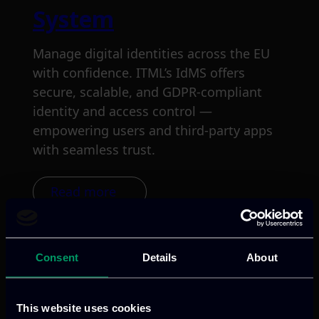
System
Manage digital identities across the EU
with confidence. ITML’s IdMS offers
secure, scalable, and GDPR-compliant
identity and access control —
empowering users and third-party apps
with seamless trust.
Read more
Consent
Details
About
This website uses cookies